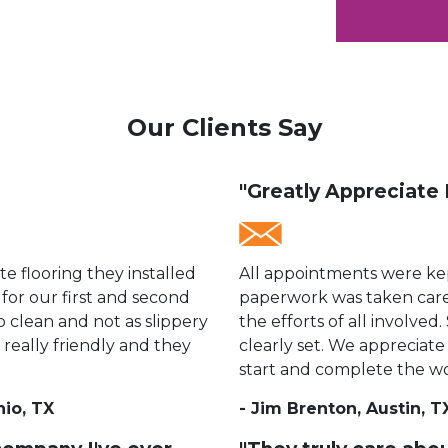
Our Clients Say
"Greatly Appreciate 
 flooring they installed
All appointments were kep
 for our first and second
paperwork was taken care
to clean and not as slippery
the efforts of all involve
 really friendly and they
clearly set. We appreciate 
start and complete the wo
nio, TX
- Jim Brenton, Austin, T