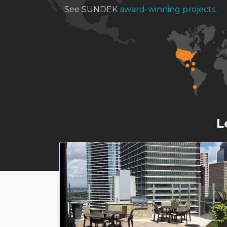
See SUNDEK
award-winning projects
.
L