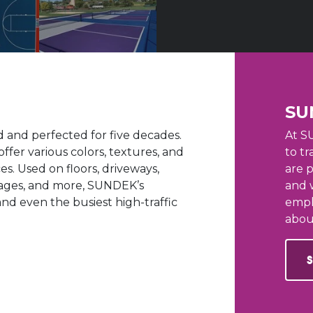
SU
and perfected for five decades.
At S
offer various colors, textures, and
to tr
s. Used on floors, driveways,
are 
arages, and more, SUNDEK’s
and 
nd even the busiest high-traffic
empl
abou