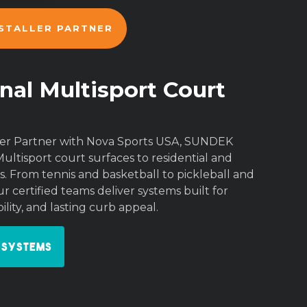
NSTALLER PARTNER
nal Multisport Court
aller Partner with Nova Sports USA, SUNDEK
Multisport court surfaces to residential and
. From tennis and basketball to pickleball and
r certified teams deliver systems built for
lity, and lasting curb appeal.
 Systems