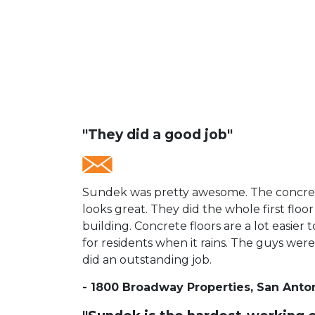
"They did a good job"
Sundek was pretty awesome. The concrete
looks great.
They did the whole first floor
building. Concrete floors are a lot easier 
for residents when it rains. The guys were
did an outstanding job.
- 1800 Broadway Properties, San Anto