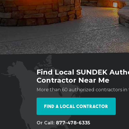
Find Local SUNDEK Auth
Contractor Near Me
More than 60 authorized contractors in 
Find a Local Contractor
Or Call:
877-478-6335