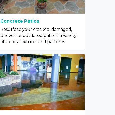
Concrete Patios
Resurface your cracked, damaged,
uneven or outdated patio in a variety
of colors, textures and patterns.