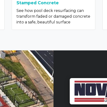
Stamped Concrete
See how pool deck resurfacing can
transform faded or damaged concrete
into a safe, beautiful surface