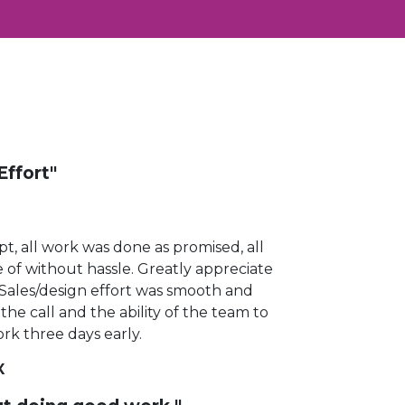
Effort"
t, all work was done as promised, all
 of without hassle.
Greatly appreciate
d. Sales/design effort was smooth and
the call and the ability of the team to
rk three days early.
X