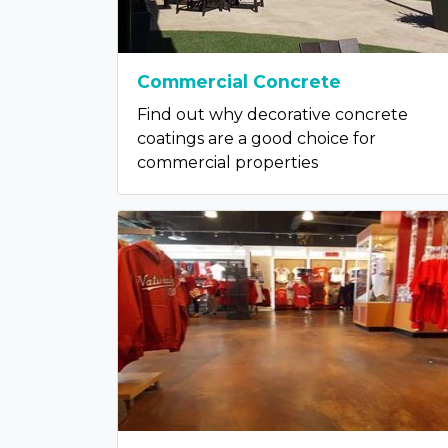
Commercial Concrete
Find out why decorative concrete
coatings are a good choice for
commercial properties