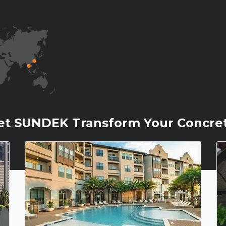
et SUNDEK Transform Your Concre