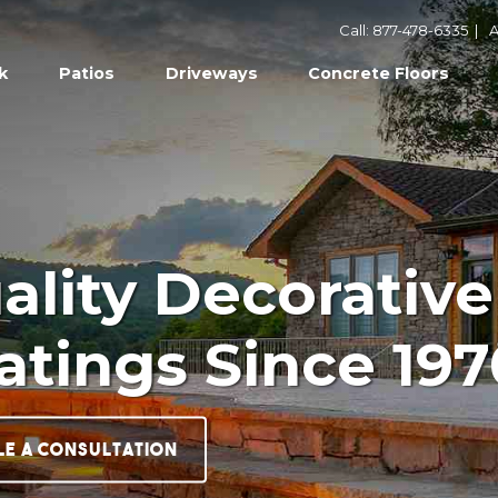
Call: 877-478-6335
|
A
k
Patios
Driveways
Concrete Floors
uality Decorative
atings Since 197
le a Consultation