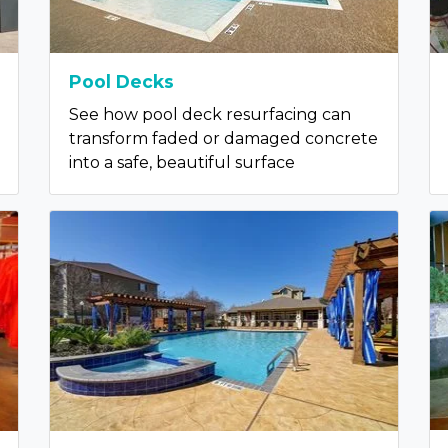
Pool Decks
See how pool deck resurfacing can
transform faded or damaged concrete
into a safe, beautiful surface