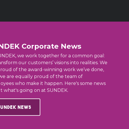
NDEK Corporate News
UNDEK, we work together for a common goal:
ansform our customers’ visions into realities. We
proud of the award-winning work we’ve done,
we are equally proud of the team of
oyees who make it happen. Here's some news
t what's going on at SUNDEK.
Sundek News