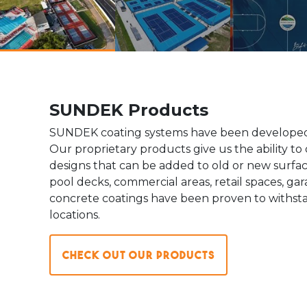
SUNDEK Products
SUNDEK coating systems have been developed 
Our proprietary products give us the ability to 
designs that can be added to old or new surface
pool decks, commercial areas, retail spaces, g
concrete coatings have been proven to withsta
locations.
Check out our Products