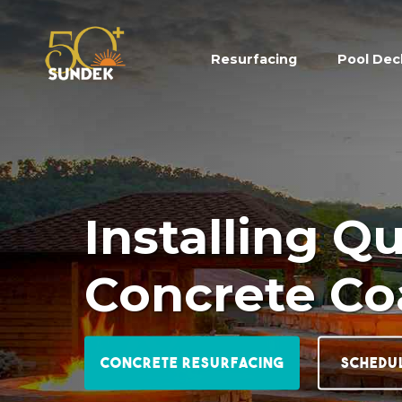
Resurfacing
(current)
Pool Dec
Installing Q
Concrete Co
Concrete Resurfacing
Schedu