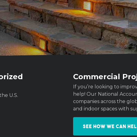
orized
Commercial Pro
If you’re looking to imp
help! Our National Acco
the U.S.
companies across the globe
and indoor spaces with su
See how we can hel