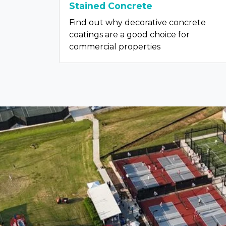
Stained Concrete
Find out why decorative concrete
coatings are a good choice for
commercial properties