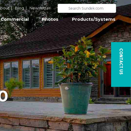
bout
|
Blog
|
Newsletter
Commercial
Photos
Products/Systems
Contact Us
0