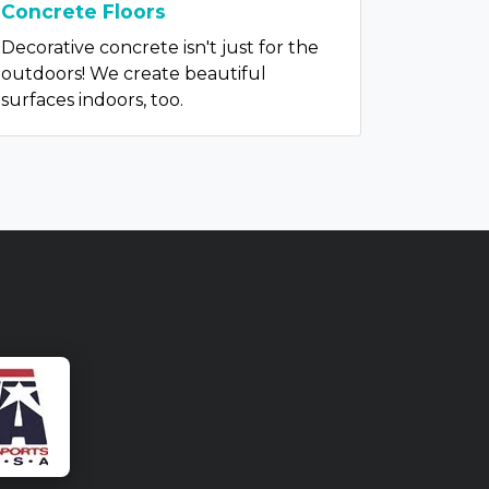
Concrete Floors
Decorative concrete isn't just for the
outdoors! We create beautiful
surfaces indoors, too.