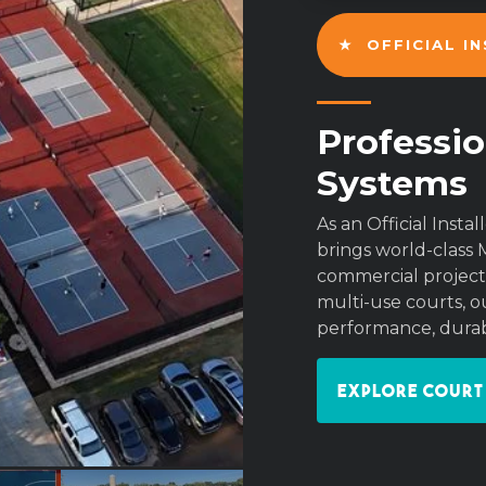
★ OFFICIAL I
Professio
Systems
As an Official Inst
brings world-class 
commercial projects
multi-use courts, ou
performance, durabi
Explore Court