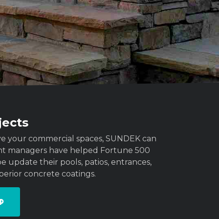
jects
rove your commercial spaces, SUNDEK can
unt managers have helped Fortune 500
 update their pools, patios, entrances,
perior concrete coatings.
p