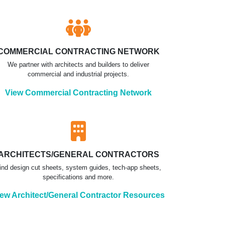
COMMERCIAL CONTRACTING NETWORK
We partner with architects and builders to deliver
commercial and industrial projects.
View Commercial Contracting Network
ARCHITECTS/GENERAL CONTRACTORS
ind design cut sheets, system guides, tech-app sheets,
specifications and more.
ew Architect/General Contractor Resources