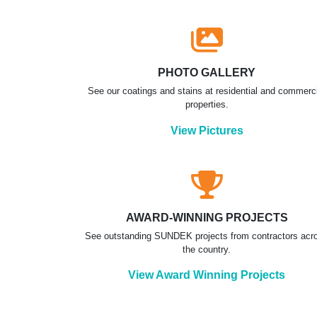
PHOTO GALLERY
See our coatings and stains at residential and commerc
properties.
View Pictures
AWARD-WINNING PROJECTS
See outstanding SUNDEK projects from contractors acr
the country.
View Award Winning Projects