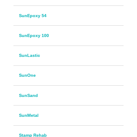
SunEpoxy 54
SunEpoxy 100
SunLastic
SunOne
SunSand
SunMetal
Stamp Rehab