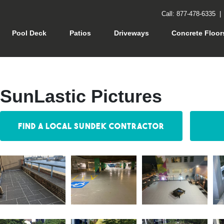
Call: 877-478-6335
rrent)
Pool Deck
Patios
Driveways
Concrete Floor
SunLastic Pictures
Find a Local Sundek Contractor