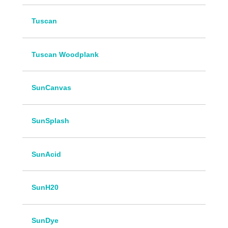
Tuscan
Tuscan Woodplank
SunCanvas
SunSplash
SunAcid
SunH20
SunDye