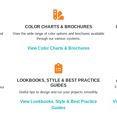
COLOR CHARTS & BROCHURES
ial
View the wide range of color options and brochures available
through our various systems.
View Color Charts & Brochures
LOOKBOOKS, STYLE & BEST PRACTICE
GUIDES
oss
F
Useful tips to design and run your projects smoothly.
View Lookbooks, Style & Best Practice
Vi
Guides