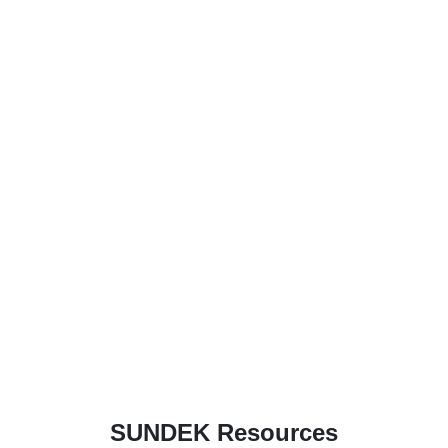
SUNDEK Resources