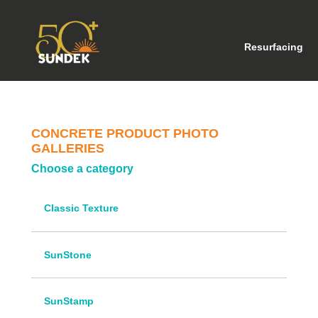
(cu
Resurfacing
CONCRETE PRODUCT PHOTO
GALLERIES
Choose a category
Classic Texture
SunStone
SunStamp