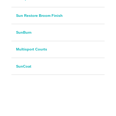
Sun Restore Broom Finish
SunBurn
Multisport Courts
SunCoat