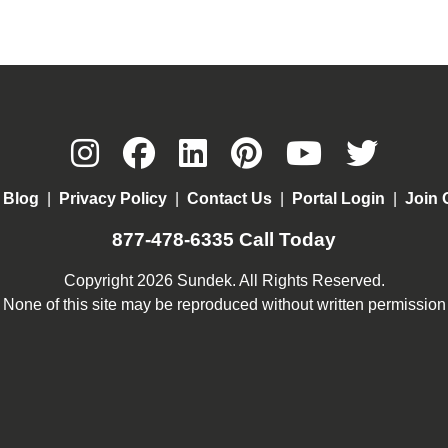
|
Blog
|
Privacy Policy
|
Contact Us
|
Portal Login
|
Join 
877-478-6335
Call Today
Copyright 2026 Sundek. All Rights Reserved.
None of this site may be reproduced without written permission