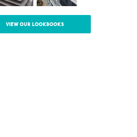
View our Lookbooks