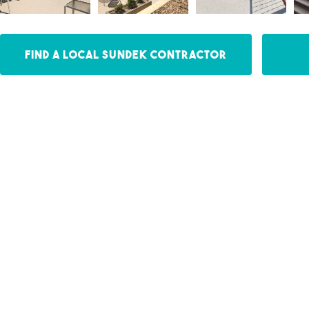
Find a Local Sundek Contractor