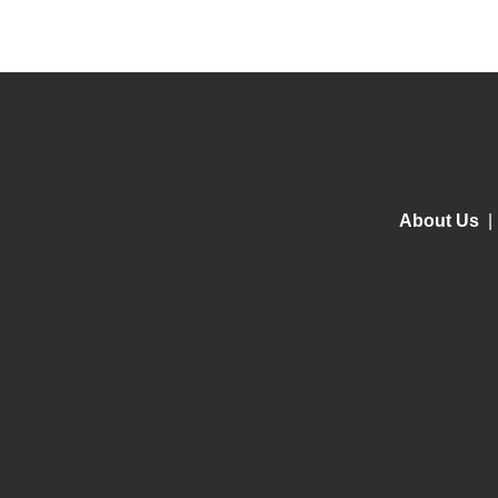
About Us