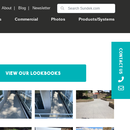
|
About
|
Blog
|
Newsletter
s
Commercial
Photos
Products/Systems
Contact Us
View our Lookbooks