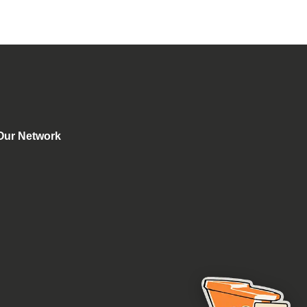
Our Network