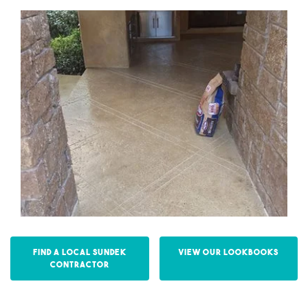
Find a Local Sundek
View our Lookbooks
Contractor