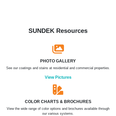
SUNDEK Resources
PHOTO GALLERY
See our coatings and stains at residential and commercial properties.
View Pictures
COLOR CHARTS & BROCHURES
View the wide range of color options and brochures available through
our various systems.