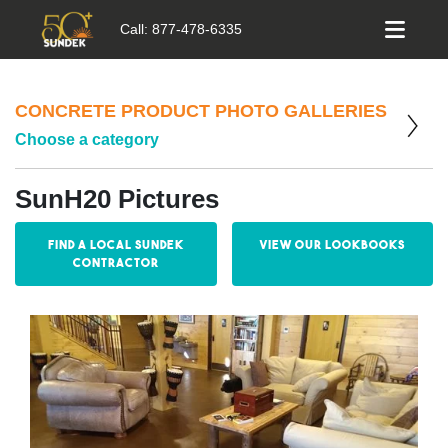
Call:
877-478-6335
CONCRETE PRODUCT PHOTO GALLERIES
Choose a category
SunH20 Pictures
Find a Local Sundek
View our Lookbooks
Contractor