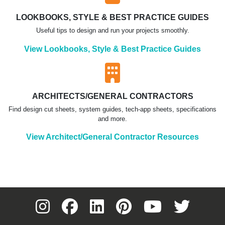
LOOKBOOKS, STYLE & BEST PRACTICE GUIDES
Useful tips to design and run your projects smoothly.
View Lookbooks, Style & Best Practice Guides
ARCHITECTS/GENERAL CONTRACTORS
Find design cut sheets, system guides, tech-app sheets, specifications
and more.
View Architect/General Contractor Resources