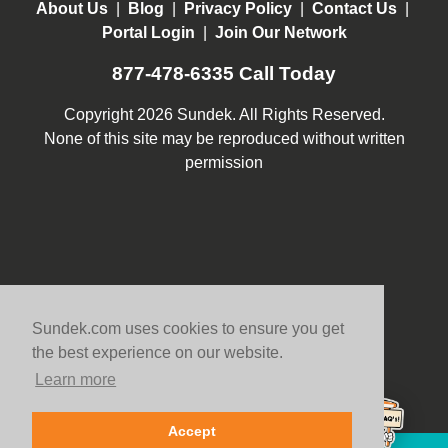
About Us
|
Blog
|
Privacy Policy
|
Contact Us
|
Portal Login
|
Join Our Network
877-478-6335
Call Today
Copyright 2026 Sundek. All Rights Reserved.
None of this site may be reproduced without written
permission
Sundek.com uses cookies to ensure you get
the best experience on our website.
Learn more
Accept