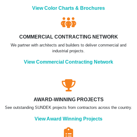
View Color Charts & Brochures
COMMERCIAL CONTRACTING NETWORK
We partner with architects and builders to deliver commercial and
industrial projects.
View Commercial Contracting Network
AWARD-WINNING PROJECTS
See outstanding SUNDEK projects from contractors across the country.
View Award Winning Projects