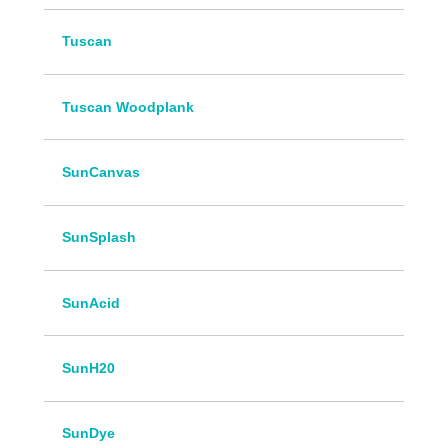
Tuscan
Tuscan Woodplank
SunCanvas
SunSplash
SunAcid
SunH20
SunDye