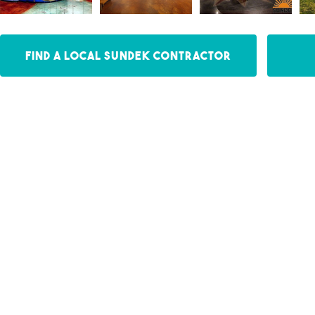
Find a Local Sundek Contractor