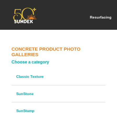
(cu
Resurfacing
CONCRETE PRODUCT PHOTO
GALLERIES
Choose a category
Classic Texture
SunStone
SunStamp