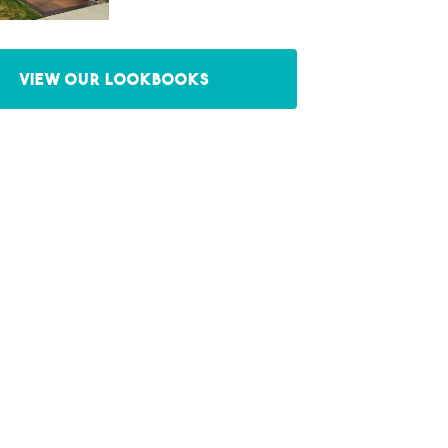
View our Lookbooks