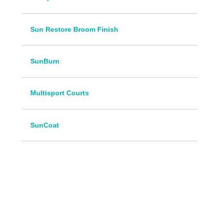
Sun Restore Broom Finish
SunBurn
Multisport Courts
SunCoat