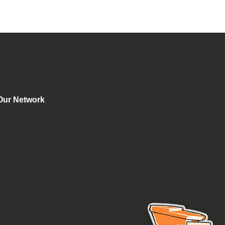
Our Network