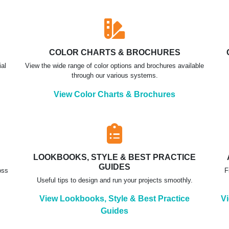
COLOR CHARTS & BROCHURES
ial
View the wide range of color options and brochures available
through our various systems.
View Color Charts & Brochures
LOOKBOOKS, STYLE & BEST PRACTICE
GUIDES
oss
F
Useful tips to design and run your projects smoothly.
View Lookbooks, Style & Best Practice
Vi
Guides