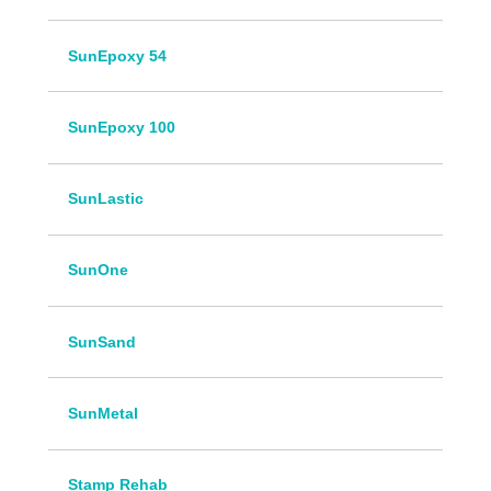
SunEpoxy 54
SunEpoxy 100
SunLastic
SunOne
SunSand
SunMetal
Stamp Rehab