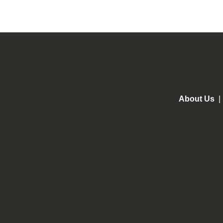
About Us