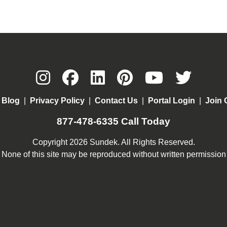
|
Blog
|
Privacy Policy
|
Contact Us
|
Portal Login
|
Join 
877-478-6335
Call Today
Copyright 2026 Sundek. All Rights Reserved.
None of this site may be reproduced without written permission