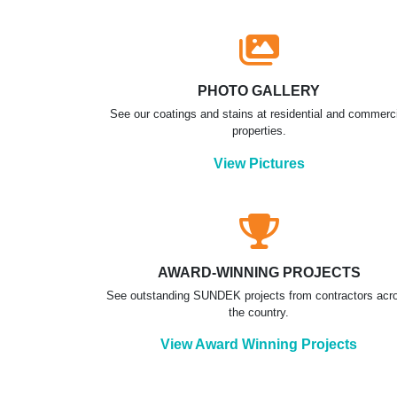
PHOTO GALLERY
See our coatings and stains at residential and commerc
properties.
View Pictures
AWARD-WINNING PROJECTS
See outstanding SUNDEK projects from contractors acr
the country.
View Award Winning Projects