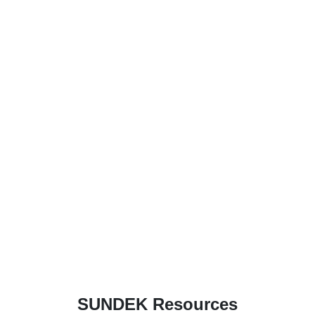
SUNDEK Resources