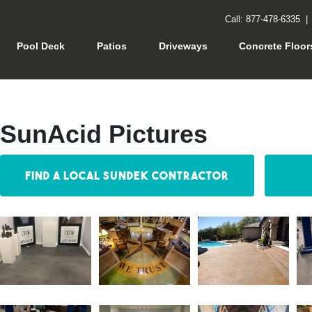
Call: 877-478-6335
rrent)
Pool Deck
Patios
Driveways
Concrete Floor
SunAcid Pictures
Find a Local Sundek Contractor