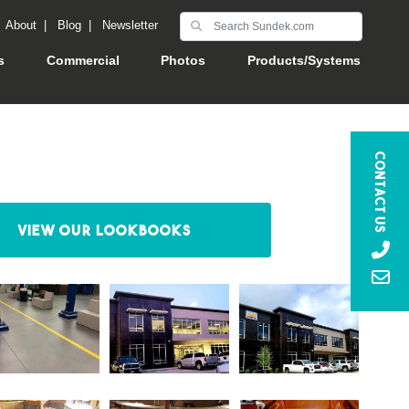
|
About
|
Blog
|
Newsletter
s
Commercial
Photos
Products/Systems
Contact Us
View our Lookbooks