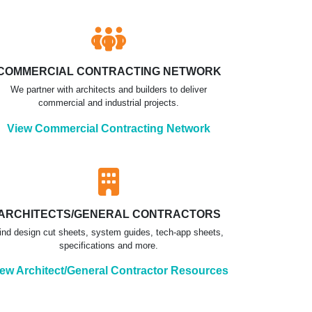
COMMERCIAL CONTRACTING NETWORK
We partner with architects and builders to deliver
commercial and industrial projects.
View Commercial Contracting Network
ARCHITECTS/GENERAL CONTRACTORS
ind design cut sheets, system guides, tech-app sheets,
specifications and more.
ew Architect/General Contractor Resources