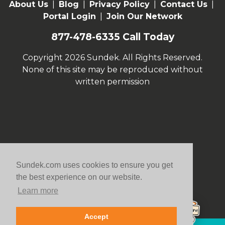
About Us
|
Blog
|
Privacy Policy
|
Contact Us
|
Portal Login
|
Join Our Network
877-478-6335
Call Today
Copyright 2026 Sundek. All Rights Reserved.
None of this site may be reproduced without
written permission
Sundek.com uses cookies to ensure you get
the best experience on our website.
Learn more
Accept