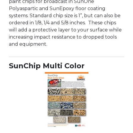
paint chips for broadcast in SunOne
Polyaspartic and SunEpoxy floor coating
systems. Standard chip size is 1”, but can also be
ordered in 1/8, 1/4 and 5/8 inches. These chips
will add a protective layer to your surface while
increasing impact resistance to dropped tools
and equipment.
SunChip Multi Color