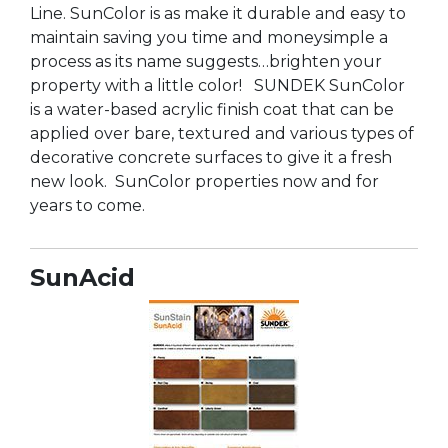
Line. SunColor is as make it durable and easy to
maintain saving you time and moneysimple a
process as its name suggests…brighten your
property with a little color! SUNDEK SunColor
is a water-based acrylic finish coat that can be
applied over bare, textured and various types of
decorative concrete surfaces to give it a fresh
new look. SunColor properties now and for
years to come.
SunAcid