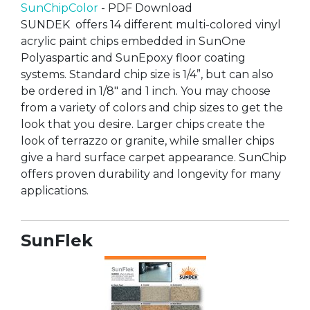
SunChipColor
- PDF Download
SUNDEK offers 14 different multi-colored vinyl
acrylic paint chips embedded in SunOne
Polyaspartic and SunEpoxy floor coating
systems. Standard chip size is 1/4”, but can also
be ordered in 1/8" and 1 inch. You may choose
from a variety of colors and chip sizes to get the
look that you desire. Larger chips create the
look of terrazzo or granite, while smaller chips
give a hard surface carpet appearance. SunChip
offers proven durability and longevity for many
applications.
SunFlek