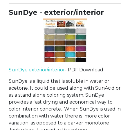
SunDye - exterior/interior
SunDye exterior/interior
- PDF Download
SunDye is a liquid that is soluble in water or
acetone. It could be used along with SunAcid or
as a stand alone coloring system. SunDye
provides a fast drying and economical way to
color interior concrete. When SunDye is used in
combination with water there is more color
variation, as opposed to a darker monotone
look when it is used with acetone.