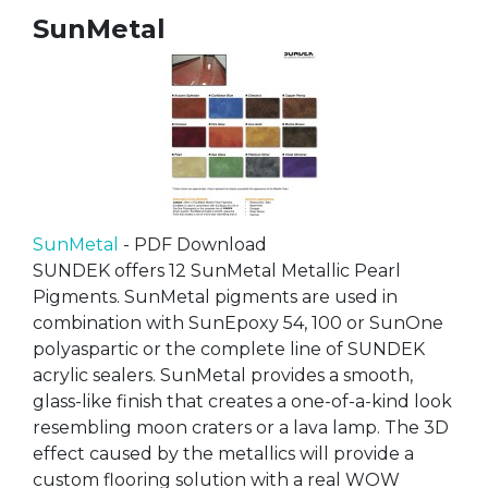
SunMetal
SunMetal
- PDF Download
SUNDEK offers 12 SunMetal Metallic Pearl
Pigments. SunMetal pigments are used in
combination with SunEpoxy 54, 100 or SunOne
polyaspartic or the complete line of SUNDEK
acrylic sealers. SunMetal provides a smooth,
glass-like finish that creates a one-of-a-kind look
resembling moon craters or a lava lamp. The 3D
effect caused by the metallics will provide a
custom flooring solution with a real WOW