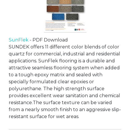
SunFlek
- PDF Download
SUNDEK offers 11 different color blends of color
quartz for commercial, industrial and residential
applications. SunFlek flooring is a durable and
attractive seamless flooring system when added
to a tough epoxy matrix and sealed with
specially formulated clear epoxies or
polyurethane. The high strength surface
provides excellent wear sanitation and chemical
resistance.The surface texture can be varied
from a nearly smooth finish to an aggressive slip-
resistant surface for wet areas.