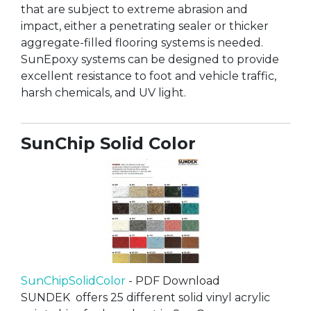
that are subject to extreme abrasion and
impact, either a penetrating sealer or thicker
aggregate-filled flooring systems is needed.
SunEpoxy systems can be designed to provide
excellent resistance to foot and vehicle traffic,
harsh chemicals, and UV light.
SunChip Solid Color
SunChipSolidColor
- PDF Download
SUNDEK offers 25 different solid vinyl acrylic