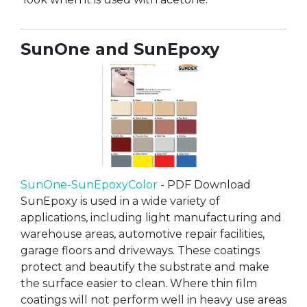
SunOne and SunEpoxy
SunOne-SunEpoxyColor
- PDF Download
SunEpoxy is used in a wide variety of
applications, including light manufacturing and
warehouse areas, automotive repair facilities,
garage floors and driveways. These coatings
protect and beautify the substrate and make
the surface easier to clean. Where thin film
coatings will not perform well in heavy use areas