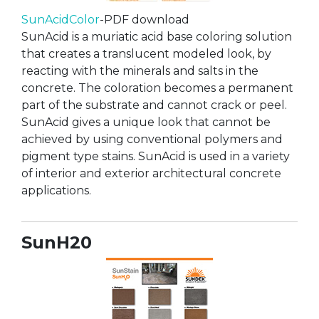
SunAcidColor
-PDF download
SunAcid is a muriatic acid base coloring solution
that creates a translucent modeled look, by
reacting with the minerals and salts in the
concrete. The coloration becomes a permanent
part of the substrate and cannot crack or peel.
SunAcid gives a unique look that cannot be
achieved by using conventional polymers and
pigment type stains. SunAcid is used in a variety
of interior and exterior architectural concrete
applications.
SunH20