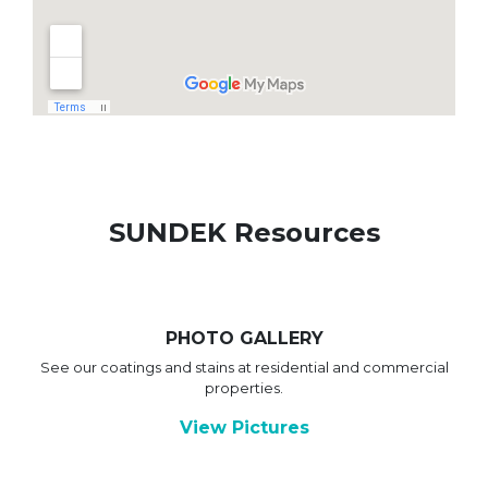
SUNDEK Resources
PHOTO GALLERY
See our coatings and stains at residential and commercial
properties.
View Pictures