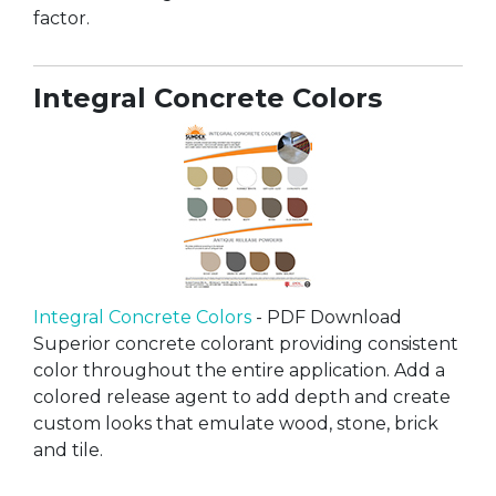
factor.
Integral Concrete Colors
Integral Concrete Colors
- PDF Download
Superior concrete colorant providing consistent
color throughout the entire application. Add a
colored release agent to add depth and create
custom looks that emulate wood, stone, brick
and tile.