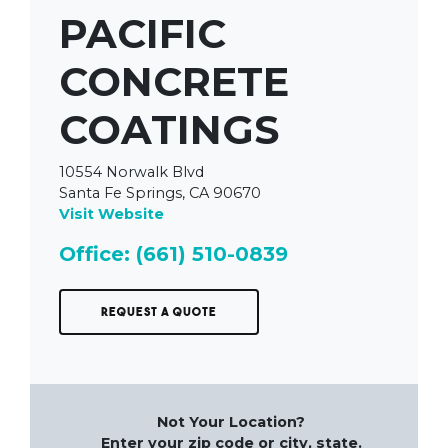
PACIFIC
CONCRETE
COATINGS
10554 Norwalk Blvd
Santa Fe Springs, CA 90670
Visit Website
Office: (661) 510-0839
Request a Quote
Not Your Location?
Enter your zip code or city, state.