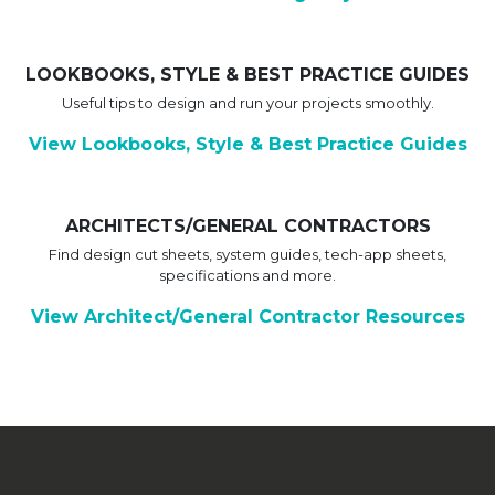
LOOKBOOKS, STYLE & BEST PRACTICE GUIDES
Useful tips to design and run your projects smoothly.
View Lookbooks, Style & Best Practice Guides
ARCHITECTS/GENERAL CONTRACTORS
Find design cut sheets, system guides, tech-app sheets,
specifications and more.
View Architect/General Contractor Resources