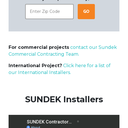
Go
For commercial projects
contact our Sundek
Commercial Contracting Team.
International Project?
Click here for a list of
our International Installers.
SUNDEK Installers