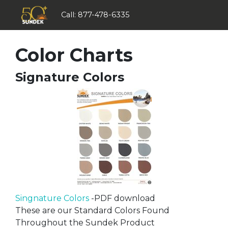
Call:
877-478-6335
Color Charts
Signature Colors
Singnature Colors
-PDF download
These are our Standard Colors Found
Throughout the Sundek Product