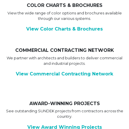
COLOR CHARTS & BROCHURES
View the wide range of color options and brochures available
through our various systems.
View Color Charts & Brochures
COMMERCIAL CONTRACTING NETWORK
We partner with architects and builders to deliver commercial
and industrial projects.
View Commercial Contracting Network
AWARD-WINNING PROJECTS
See outstanding SUNDEK projects from contractors across the
country.
View Award Winning Projects