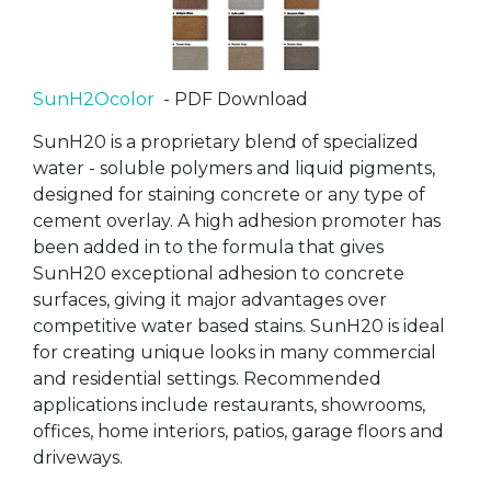
SunH2Ocolor
- PDF Download
SunH20 is a proprietary blend of specialized
water - soluble polymers and liquid pigments,
designed for staining concrete or any type of
cement overlay. A high adhesion promoter has
been added in to the formula that gives
SunH20 exceptional adhesion to concrete
surfaces, giving it major advantages over
competitive water based stains. SunH20 is ideal
for creating unique looks in many commercial
and residential settings. Recommended
applications include restaurants, showrooms,
offices, home interiors, patios, garage floors and
driveways.