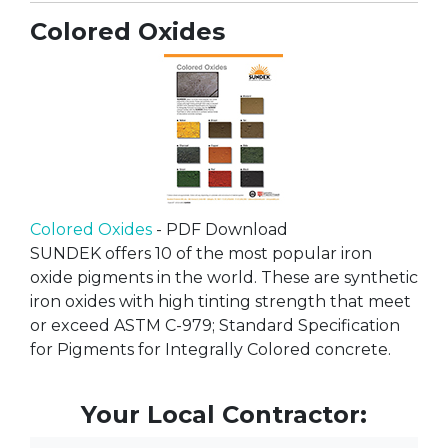
Colored Oxides
Colored Oxides
- PDF Download
SUNDEK offers 10 of the most popular iron
oxide pigments in the world. These are synthetic
iron oxides with high tinting strength that meet
or exceed ASTM C-979; Standard Specification
for Pigments for Integrally Colored concrete.
Your Local Contractor: