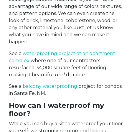
advantage of our wide range of colors, textures,
and pattern options. We can even create the
look of brick, limestone, cobblestone, wood, or
any other material you like. Just let us know
what you have in mind and we can make it
happen.
See a
waterproofing project at an apartment
complex
where one of our contractors
resurfaced 34,000 square feet of flooring—
making it beautiful
and
durable.
See a
balcony waterproofing
project for condos
in Santa Fe, NM.
How can I waterproof my
floor?
While you can buy a kit to waterproof your floor
yourself, we strongly recommend hiring a