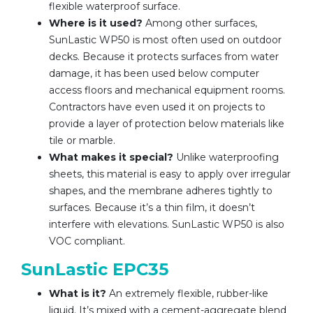
flexible waterproof surface.
Where is it used?
Among other surfaces,
SunLastic WP50 is most often used on outdoor
decks. Because it protects surfaces from water
damage, it has been used below computer
access floors and mechanical equipment rooms.
Contractors have even used it on projects to
provide a layer of protection below materials like
tile or marble.
What makes it special?
Unlike waterproofing
sheets, this material is easy to apply over irregular
shapes, and the membrane adheres tightly to
surfaces. Because it’s a thin film, it doesn’t
interfere with elevations. SunLastic WP50 is also
VOC compliant.
SunLastic EPC35
What is it?
An extremely flexible, rubber-like
liquid. It’s mixed with a cement-aggregate blend