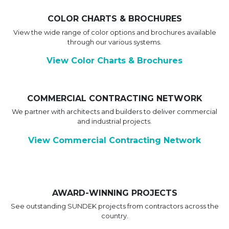
COLOR CHARTS & BROCHURES
View the wide range of color options and brochures available
through our various systems.
View Color Charts & Brochures
COMMERCIAL CONTRACTING NETWORK
We partner with architects and builders to deliver commercial
and industrial projects.
View Commercial Contracting Network
AWARD-WINNING PROJECTS
See outstanding SUNDEK projects from contractors across the
country.