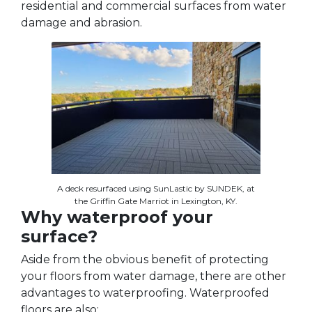
residential and commercial surfaces from water
damage and abrasion.
A deck resurfaced using SunLastic by SUNDEK, at
the Griffin Gate Marriot in Lexington, KY.
Why waterproof your
surface?
Aside from the obvious benefit of protecting
your floors from water damage, there are other
advantages to waterproofing. Waterproofed
floors are also: