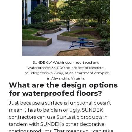
SUNDEK of Washington resurfaced and
waterproofed 34,000 square feet of concrete,
including this walkway, at an apartment complex
in Alexandria, Virginia.
What are the design options
for waterproofed floors?
Just because a surface is functional doesn’t
mean it has to be plain or ugly. SUNDEK
contractors can use SunLastic products in
tandem with SUNDEK’s other decorative
coatings products. That means you can take