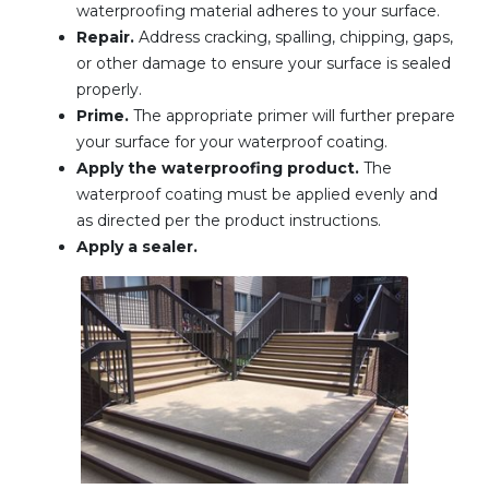
waterproofing material adheres to your surface.
Repair.
Address cracking, spalling, chipping, gaps,
or other damage to ensure your surface is sealed
properly.
Prime.
The appropriate primer will further prepare
your surface for your waterproof coating.
Apply the waterproofing product.
The
waterproof coating must be applied evenly and
as directed per the product instructions.
Apply a sealer.