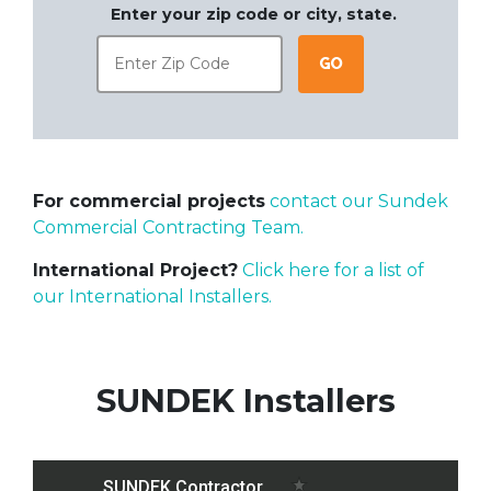
Enter your zip code or city, state.
Go
For commercial projects
contact our Sundek
Commercial Contracting Team.
International Project?
Click here for a list of
our International Installers.
SUNDEK Installers