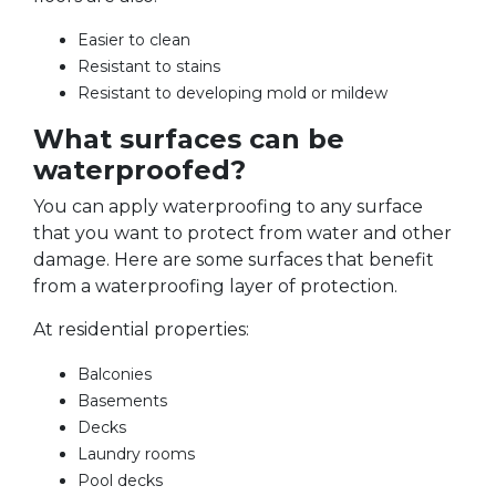
Easier to clean
Resistant to stains
Resistant to developing mold or mildew
What surfaces can be
waterproofed?
You can apply waterproofing to any surface
that you want to protect from water and other
damage. Here are some surfaces that benefit
from a waterproofing layer of protection.
At residential properties:
Balconies
Basements
Decks
Laundry rooms
Pool decks