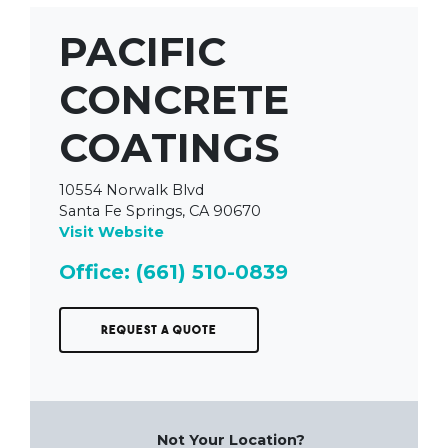
PACIFIC
CONCRETE
COATINGS
10554 Norwalk Blvd
Santa Fe Springs, CA 90670
Visit Website
Office: (661) 510-0839
Request a Quote
Not Your Location?