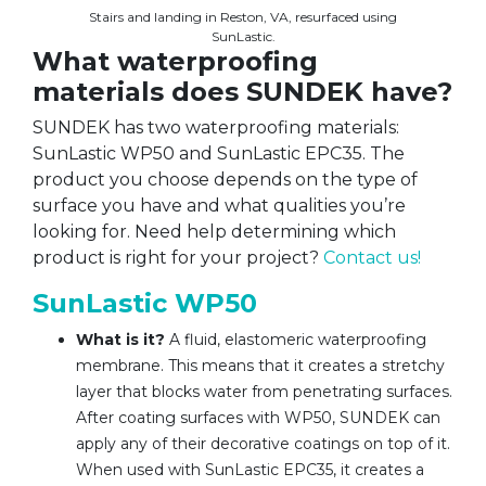
Stairs and landing in Reston, VA, resurfaced using
SunLastic.
What waterproofing
materials does SUNDEK have?
SUNDEK has two waterproofing materials:
SunLastic WP50 and SunLastic EPC35. The
product you choose depends on the type of
surface you have and what qualities you’re
looking for. Need help determining which
product is right for your project?
Contact us!
SunLastic WP50
What is it?
A fluid, elastomeric waterproofing
membrane. This means that it creates a stretchy
layer that blocks water from penetrating surfaces.
After coating surfaces with WP50, SUNDEK can
apply any of their decorative coatings on top of it.
When used with SunLastic EPC35, it creates a