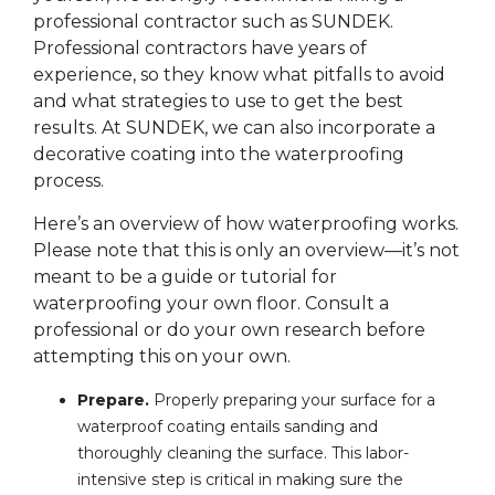
professional contractor such as SUNDEK.
Professional contractors have years of
experience, so they know what pitfalls to avoid
and what strategies to use to get the best
results. At SUNDEK, we can also incorporate a
decorative coating into the waterproofing
process.
Here’s an overview of how waterproofing works.
Please note that this is only an overview—it’s not
meant to be a guide or tutorial for
waterproofing your own floor. Consult a
professional or do your own research before
attempting this on your own.
Prepare.
Properly preparing your surface for a
waterproof coating entails sanding and
thoroughly cleaning the surface. This labor-
intensive step is critical in making sure the