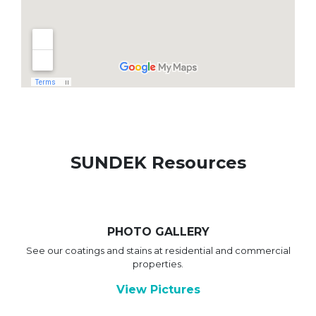
SUNDEK Resources
PHOTO GALLERY
See our coatings and stains at residential and commercial
properties.
View Pictures