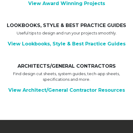
View Award Winning Projects
LOOKBOOKS, STYLE & BEST PRACTICE GUIDES
Useful tips to design and run your projects smoothly.
View Lookbooks, Style & Best Practice Guides
ARCHITECTS/GENERAL CONTRACTORS
Find design cut sheets, system guides, tech-app sheets,
specifications and more.
View Architect/General Contractor Resources