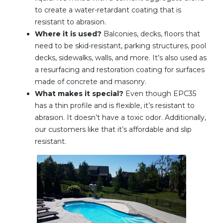
to create a water-retardant coating that is
resistant to abrasion.
Where it is used?
Balconies, decks, floors that
need to be skid-resistant, parking structures, pool
decks, sidewalks, walls, and more. It’s also used as
a resurfacing and restoration coating for surfaces
made of concrete and masonry.
What makes it special?
Even though EPC35
has a thin profile and is flexible, it’s resistant to
abrasion. It doesn’t have a toxic odor. Additionally,
our customers like that it’s affordable and slip
resistant.