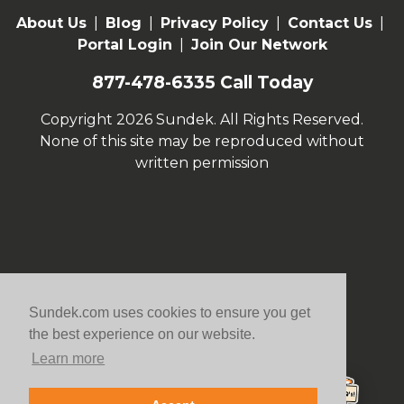
About Us
|
Blog
|
Privacy Policy
|
Contact Us
|
Portal Login
|
Join Our Network
877-478-6335
Call Today
Copyright 2026 Sundek. All Rights Reserved.
None of this site may be reproduced without
written permission
Sundek.com uses cookies to ensure you get
the best experience on our website.
Learn more