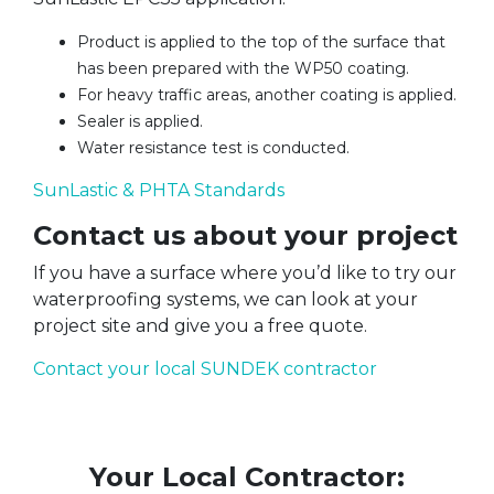
Product is applied to the top of the surface that
has been prepared with the WP50 coating.
For heavy traffic areas, another coating is applied.
Sealer is applied.
Water resistance test is conducted.
SunLastic & PHTA Standards
Contact us about your project
If you have a surface where you’d like to try our
waterproofing systems, we can look at your
project site and give you a free quote.
Contact your local SUNDEK contractor
Your Local Contractor: