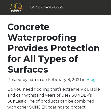
Call:
877-478-6335
Concrete
Waterproofing
Provides Protection
for All Types of
Surfaces
Posted by
admin
on
Feburary 8, 2021
in
Blog
Do you need flooring that’s extremely durable
and can withstand years of use? SUNDEK’s
SunLastic line of products can be combined
with other SUNDEK coatings to protect