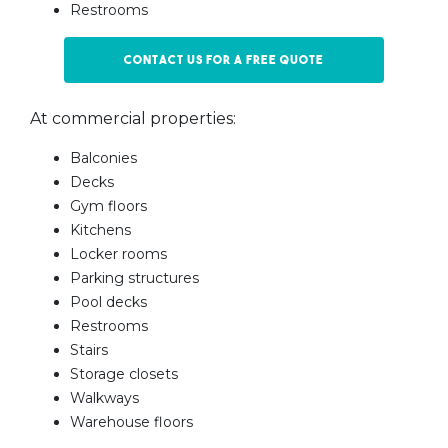
Restrooms
Contact us for a free quote
At commercial properties:
Balconies
Decks
Gym floors
Kitchens
Locker rooms
Parking structures
Pool decks
Restrooms
Stairs
Storage closets
Walkways
Warehouse floors