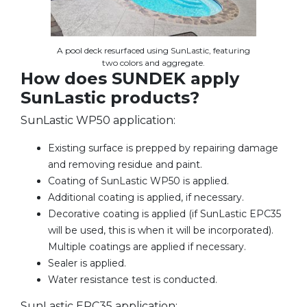
A pool deck resurfaced using SunLastic, featuring
two colors and aggregate.
How does SUNDEK apply
SunLastic products?
SunLastic WP50 application:
Existing surface is prepped by repairing damage
and removing residue and paint.
Coating of SunLastic WP50 is applied.
Additional coating is applied, if necessary.
Decorative coating is applied (if SunLastic EPC35
will be used, this is when it will be incorporated).
Multiple coatings are applied if necessary.
Sealer is applied.
Water resistance test is conducted.
SunLastic EPC35 application: