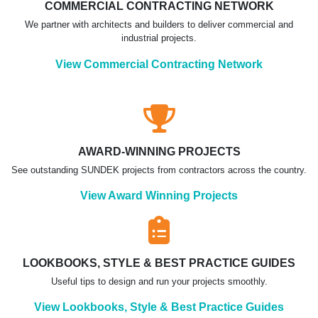
COMMERCIAL CONTRACTING NETWORK
We partner with architects and builders to deliver commercial and
industrial projects.
View Commercial Contracting Network
AWARD-WINNING PROJECTS
See outstanding SUNDEK projects from contractors across the country.
View Award Winning Projects
LOOKBOOKS, STYLE & BEST PRACTICE GUIDES
Useful tips to design and run your projects smoothly.
View Lookbooks, Style & Best Practice Guides