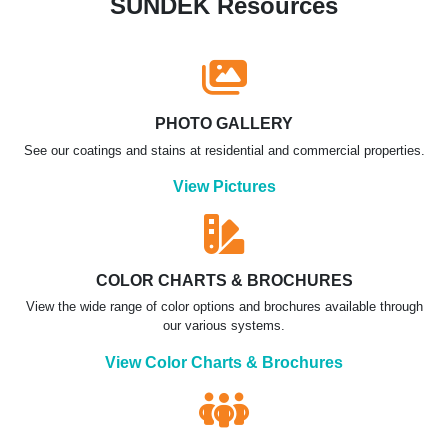
SUNDEK Resources
PHOTO GALLERY
See our coatings and stains at residential and commercial properties.
View Pictures
COLOR CHARTS & BROCHURES
View the wide range of color options and brochures available through
our various systems.
View Color Charts & Brochures