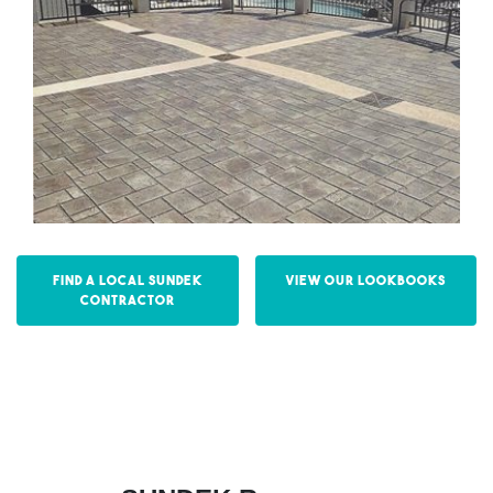
Find a Local Sundek
View our Lookbooks
Contractor