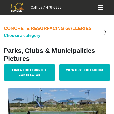
Call:
877-478-6335
CONCRETE RESURFACING GALLERIES
Choose a category
Parks, Clubs & Municipalities
Pictures
Find a Local Sundek
View our Lookbooks
Contractor