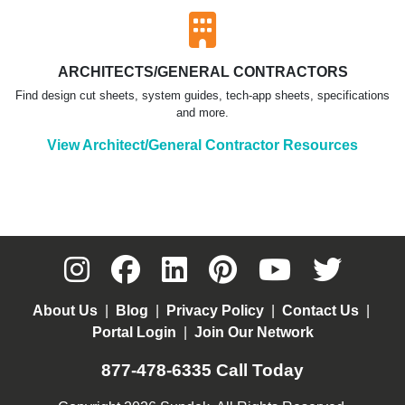
ARCHITECTS/GENERAL CONTRACTORS
Find design cut sheets, system guides, tech-app sheets, specifications
and more.
View Architect/General Contractor Resources
About Us
|
Blog
|
Privacy Policy
|
Contact Us
|
Portal Login
|
Join Our Network
877-478-6335
Call Today