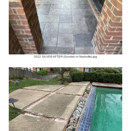
2022 SILVER AFTER (Sundek of Nashville).jpg