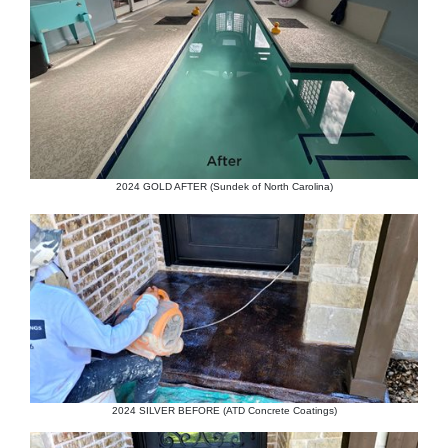
2024 GOLD AFTER (Sundek of North Carolina)
2024 SILVER BEFORE (ATD Concrete Coatings)