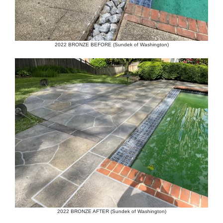
2022 BRONZE BEFORE (Sundek of Washington)
2022 BRONZE AFTER (Sundek of Washington)