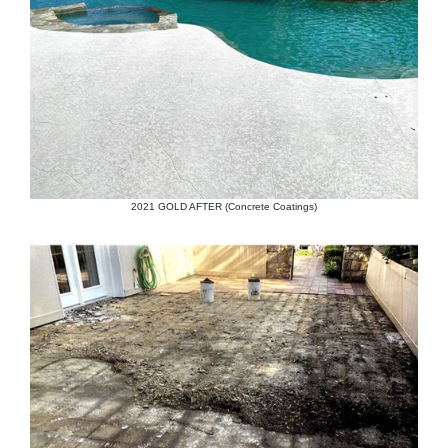
2021 GOLD AFTER (Concrete Coatings)