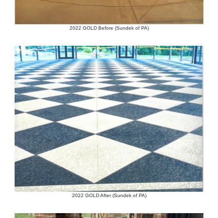
2022 GOLD Before (Sundek of PA)
2022 GOLD After (Sundek of PA)