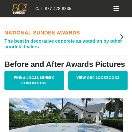
Call:
877-478-6335
NATIONAL SUNDEK AWARDS
The best in decorative concrete as voted on by other
sundek dealers.
Before and After Awards Pictures
Find a Local Sundek
View our Lookbooks
Contractor