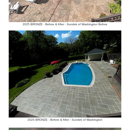
2025 BRONZE - Before & After - Sundek of Washington Before
2025 BRONZE - Before & After - Sundek of Washington