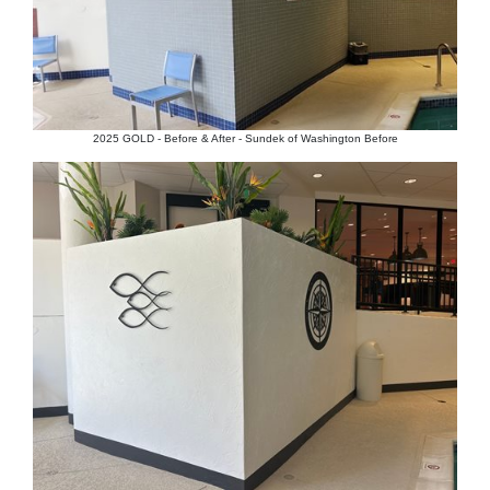
2025 GOLD - Before & After - Sundek of Washington Before