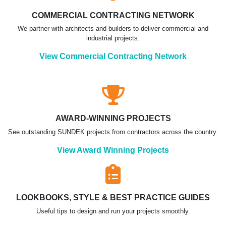
COMMERCIAL CONTRACTING NETWORK
We partner with architects and builders to deliver commercial and
industrial projects.
View Commercial Contracting Network
AWARD-WINNING PROJECTS
See outstanding SUNDEK projects from contractors across the country.
View Award Winning Projects
LOOKBOOKS, STYLE & BEST PRACTICE GUIDES
Useful tips to design and run your projects smoothly.