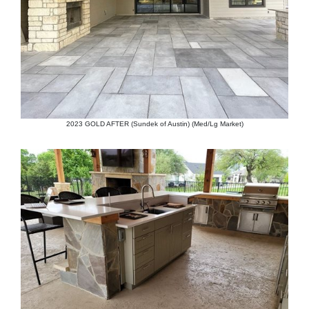
2023 GOLD AFTER (Sundek of Austin) (Med/Lg Market)