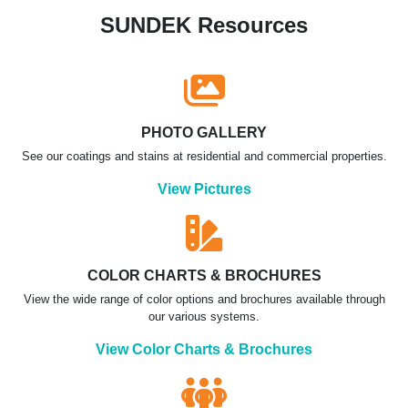
SUNDEK Resources
PHOTO GALLERY
See our coatings and stains at residential and commercial properties.
View Pictures
COLOR CHARTS & BROCHURES
View the wide range of color options and brochures available through
our various systems.
View Color Charts & Brochures