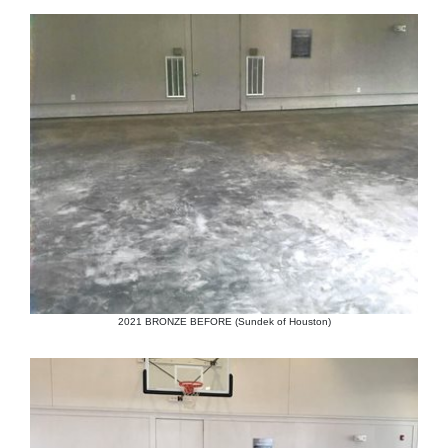
2021 BRONZE BEFORE (Sundek of Houston)