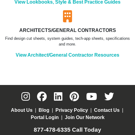
View Lookbooks, Style & Best Practice Guides
ARCHITECTS/GENERAL CONTRACTORS
Find design cut sheets, system guides, tech-app sheets, specifications
and more.
View Architect/General Contractor Resources
About Us
|
Blog
|
Privacy Policy
|
Contact Us
|
Portal Login
|
Join Our Network
877-478-6335
Call Today