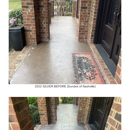
2022 SILVER BEFORE (Sundek of Nashville)