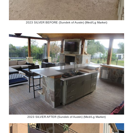
2023 SILVER BEFORE (Sundek of Austin) (Med/Lg Market)
2023 SILVER AFTER (Sundek of Austin) (Med/Lg Market)