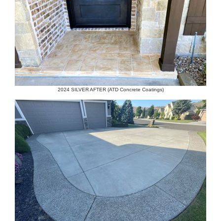
2024 SILVER AFTER (ATD Concrete Coatings)