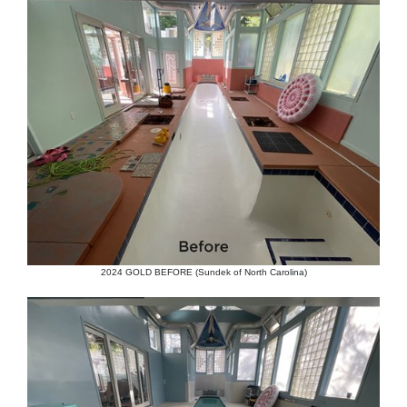
2024 GOLD BEFORE (Sundek of North Carolina)