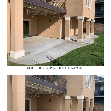
2023 GOLD Before Patio (CCR R) - (Small Market)