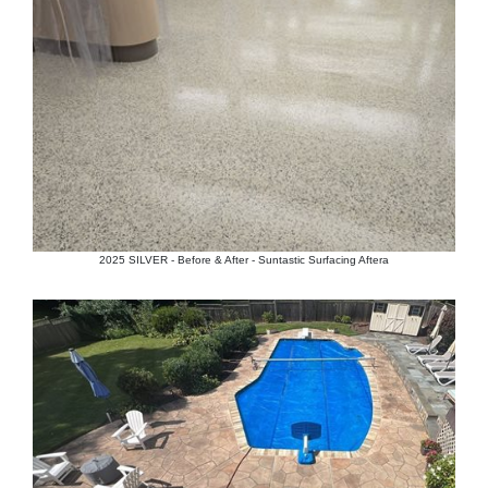
2025 SILVER - Before & After - Suntastic Surfacing Aftera