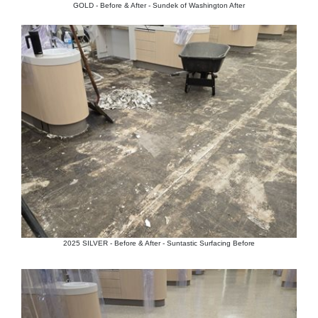
GOLD - Before & After - Sundek of Washington After
2025 SILVER - Before & After - Suntastic Surfacing Before