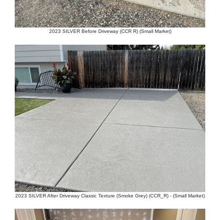
2023 SILVER Before Driveway (CCR R) (Small Market)
2023 SILVER After Driveway Classic Texture (Smoke Grey) (CCR_R) - (Small Market)