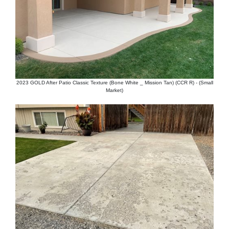
2023 GOLD After Patio Classic Texture (Bone White _ Mission Tan) (CCR R) - (Small
Market)