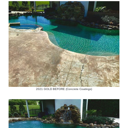
2021 GOLD BEFORE (Concrete Coatings)