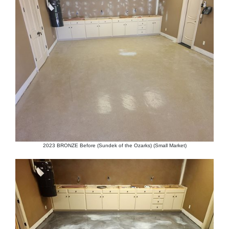
2023 BRONZE Before (Sundek of the Ozarks) (Small Market)