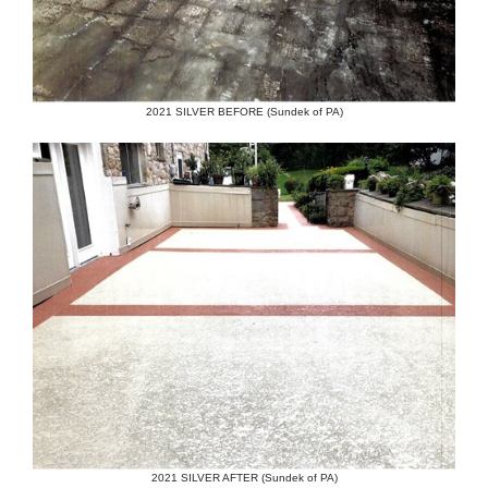
2021 SILVER BEFORE (Sundek of PA)
2021 SILVER AFTER (Sundek of PA)