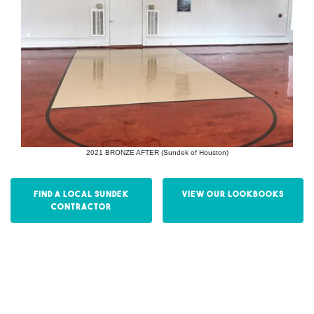
2021 BRONZE AFTER (Sundek of Houston)
Find a Local Sundek
View our Lookbooks
Contractor