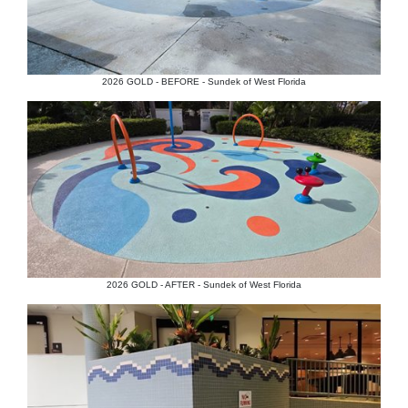
2026 GOLD - BEFORE - Sundek of West Florida
2026 GOLD - AFTER - Sundek of West Florida