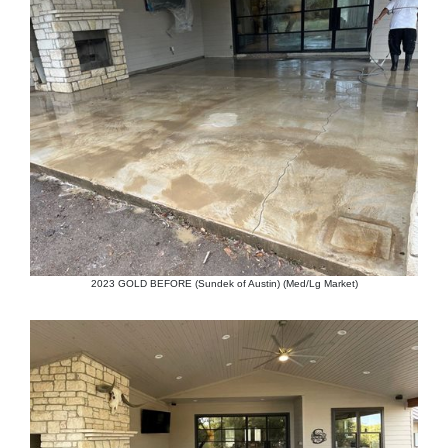
2023 GOLD BEFORE (Sundek of Austin) (Med/Lg Market)