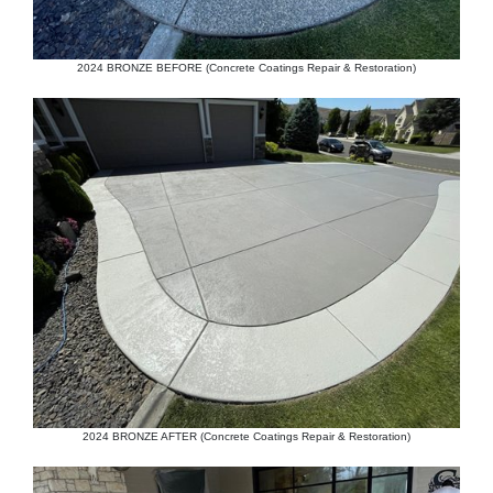
2024 BRONZE BEFORE (Concrete Coatings Repair & Restoration)
2024 BRONZE AFTER (Concrete Coatings Repair & Restoration)