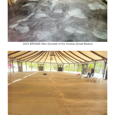
2023 BRONZE After (Sundek of the Ozarks) (Small Market)