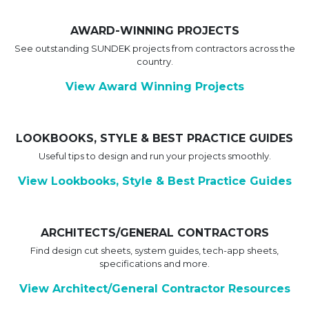
AWARD-WINNING PROJECTS
See outstanding SUNDEK projects from contractors across the
country.
View Award Winning Projects
LOOKBOOKS, STYLE & BEST PRACTICE GUIDES
Useful tips to design and run your projects smoothly.
View Lookbooks, Style & Best Practice Guides
ARCHITECTS/GENERAL CONTRACTORS
Find design cut sheets, system guides, tech-app sheets,
specifications and more.
View Architect/General Contractor Resources