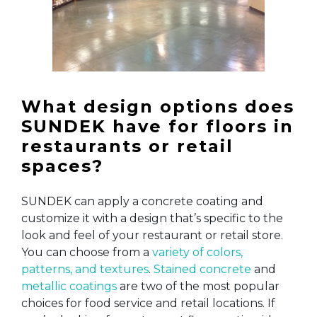
What design options does
SUNDEK have for floors in
restaurants or retail
spaces?
SUNDEK can apply a concrete coating and
customize it with a design that’s specific to the
look and feel of your restaurant or retail store.
You can choose from a
variety of colors,
patterns, and textures
.
Stained concrete
and
metallic coatings
are two of the most popular
choices for food service and retail locations. If