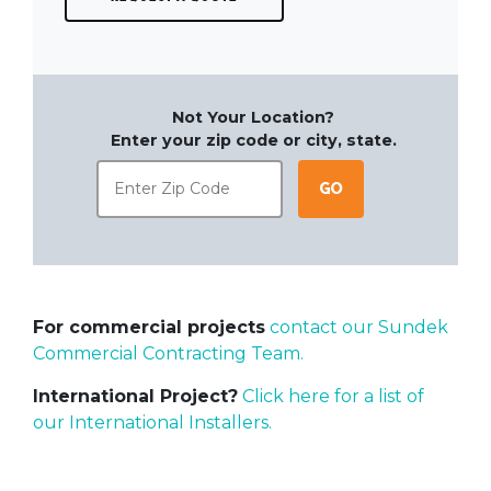
Not Your Location?
Enter your zip code or city, state.
Go
For commercial projects
contact our Sundek
Commercial Contracting Team.
International Project?
Click here for a list of
our International Installers.