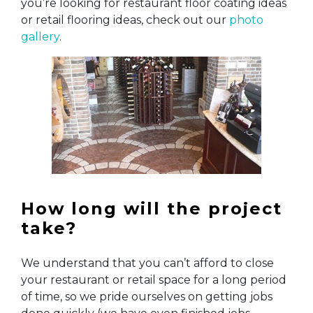
you’re looking for restaurant floor coating ideas
or retail flooring ideas, check out our
photo
gallery
.
How long will the project
take?
We understand that you can’t afford to close
your restaurant or retail space for a long period
of time, so we pride ourselves on getting jobs