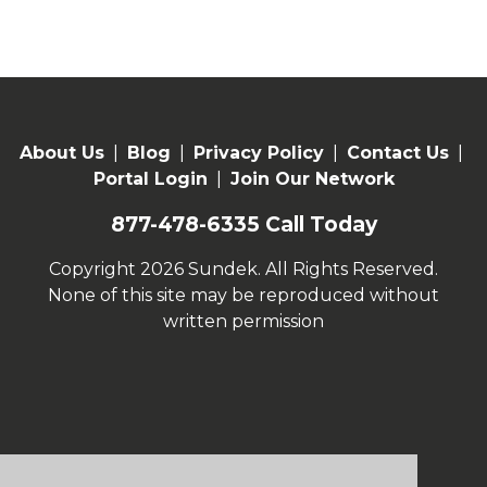
About Us
|
Blog
|
Privacy Policy
|
Contact Us
|
Portal Login
|
Join Our Network
877-478-6335
Call Today
Copyright 2026 Sundek. All Rights Reserved.
None of this site may be reproduced without
written permission