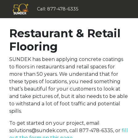
Call:
877-478-6335
Restaurant & Retail
Flooring
SUNDEK has been applying concrete coatings
to floors in restaurants and retail spaces for
more than 50 years. We understand that for
these types of locations, you need something
that’s beautiful for your customers to look at
and take pictures of, but it also needs to be able
to withstand a lot of foot traffic and potential
spills.
To get started on your project, email
solutions@sundek.com
, call 877-478-6335, or
fill
out the form on this page
.