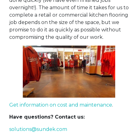
done quickly (we have even finished jobs
overnight!). The amount of time it takes for us to
complete a retail or commercial kitchen flooring
job depends on the size of the space, but we
promise to do it as quickly as possible without
compromising the quality of our work.
Get information on cost and maintenance
.
Have questions? Contact us:
solutions@sundek.com