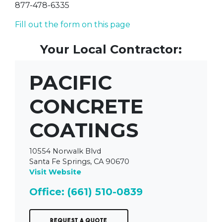
877-478-6335
Fill out the form on this page
Your Local Contractor:
PACIFIC
CONCRETE
COATINGS
10554 Norwalk Blvd
Santa Fe Springs, CA 90670
Visit Website
Office: (661) 510-0839
Request a Quote