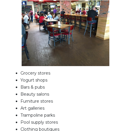
Grocery stores
Yogurt shops
Bars & pubs
Beauty salons
Furniture stores
Art galleries
Trampoline parks
Pool supply stores
Clothing boutiques