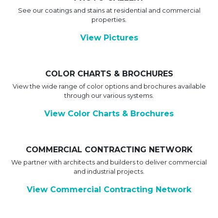
See our coatings and stains at residential and commercial
properties.
View Pictures
COLOR CHARTS & BROCHURES
View the wide range of color options and brochures available
through our various systems.
View Color Charts & Brochures
COMMERCIAL CONTRACTING NETWORK
We partner with architects and builders to deliver commercial
and industrial projects.
View Commercial Contracting Network