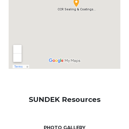
SUNDEK Resources
PHOTO GALLERY