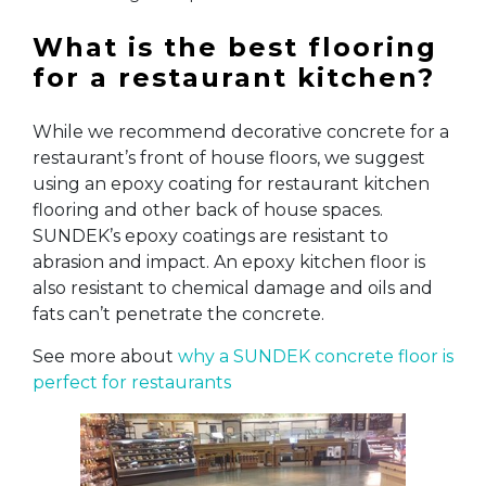
What is the best flooring
for a restaurant kitchen?
While we recommend decorative concrete for a
restaurant’s front of house floors, we suggest
using an epoxy coating for restaurant kitchen
flooring and other back of house spaces.
SUNDEK’s epoxy coatings are resistant to
abrasion and impact. An epoxy kitchen floor is
also resistant to chemical damage and oils and
fats can’t penetrate the concrete.
See more about
why a SUNDEK concrete floor is
perfect for restaurants