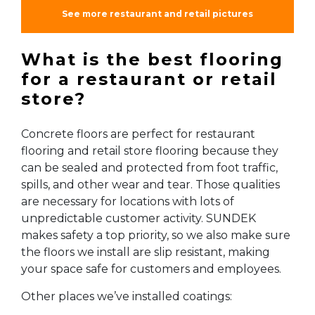
See more restaurant and retail pictures
What is the best flooring
for a restaurant or retail
store?
Concrete floors are perfect for restaurant
flooring and retail store flooring because they
can be sealed and protected from foot traffic,
spills, and other wear and tear. Those qualities
are necessary for locations with lots of
unpredictable customer activity. SUNDEK
makes safety a top priority, so we also make sure
the floors we install are slip resistant, making
your space safe for customers and employees.
Other places we’ve installed coatings: