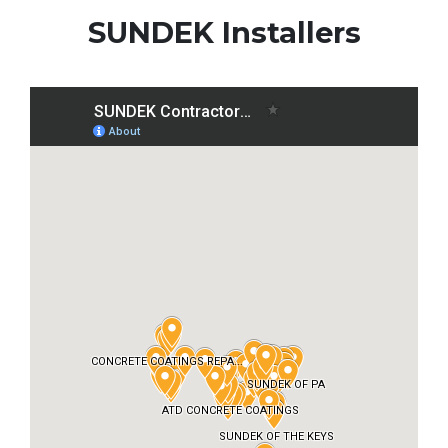
SUNDEK Installers