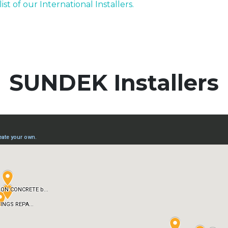
list of our International Installers.
SUNDEK Installers