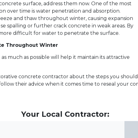
r concrete surface, address them now. One of the most
n over time is water penetration and absorption.
reeze and thaw throughout winter, causing expansion
e spalling or further crack concrete in weak areas. By
more difficult for water to penetrate the surface.
ete Throughout Winter
s much as possible will help it maintain its attractive
ecorative concrete contractor about the steps you shoul
ollow their advice when it comes time to reseal your con
Your Local Contractor: