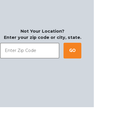
Not Your Location?
Enter your zip code or city, state.
Go