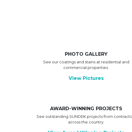
PHOTO GALLERY
See our coatings and stains at residential and
commercial properties.
View Pictures
AWARD-WINNING PROJECTS
See outstanding SUNDEK projects from contracto
across the country.