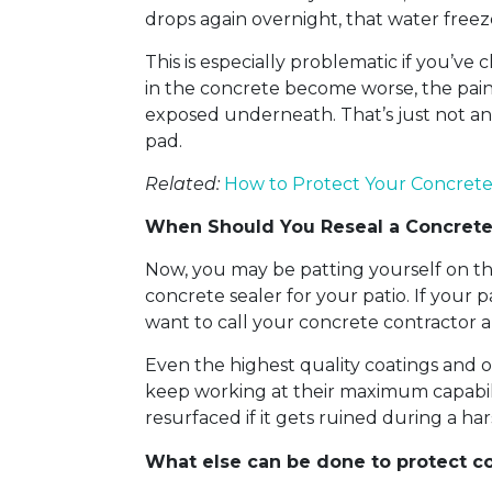
drops again overnight, that water freez
This is especially problematic if you’ve
in the concrete become worse, the paint 
exposed underneath. That’s just not an
pad.
Related:
How to Protect Your Concrete
When Should You Reseal a Concrete
Now, you may be patting yourself on th
concrete sealer for your patio. If your 
want to call your concrete contractor a
Even the highest quality coatings and 
keep working at their maximum capabilit
resurfaced if it gets ruined during a har
What else can be done to protect c