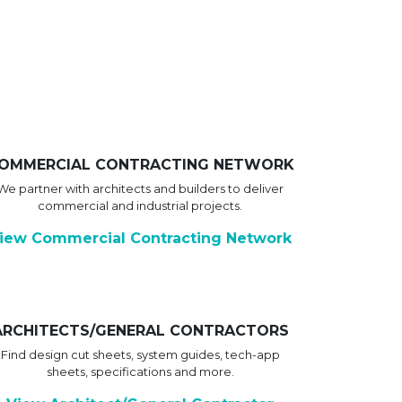
OMMERCIAL CONTRACTING NETWORK
We partner with architects and builders to deliver
commercial and industrial projects.
iew Commercial Contracting Network
ARCHITECTS/GENERAL CONTRACTORS
Find design cut sheets, system guides, tech-app
sheets, specifications and more.