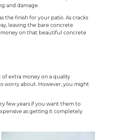
ting and damage.
 the finish for your patio. As cracks
away, leaving the bare concrete
d money on that beautiful concrete
 of extra money on a quality
ng to worry about. However, you might
ry few years if you want them to
expensive as getting it completely