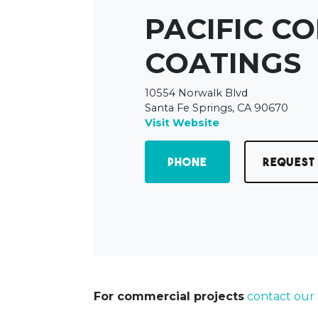
PACIFIC C
COATINGS
10554 Norwalk Blvd
Santa Fe Springs, CA 90670
Visit Website
Phone
Request
For commercial projects
contact our