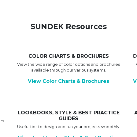
SUNDEK Resources
COLOR CHARTS & BROCHURES
C
View the wide range of color options and brochures
available through our various systems.
View Color Charts & Brochures
V
LOOKBOOKS, STYLE & BEST PRACTICE
GUIDES
rs
Useful tips to design and run your projects smoothly.