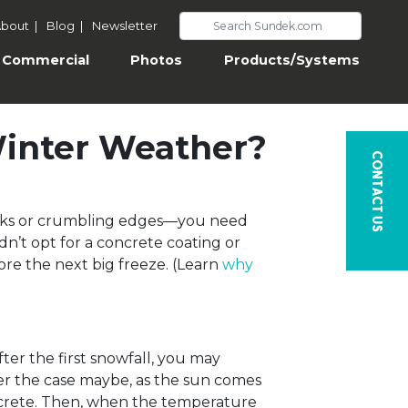
bout
|
Blog
|
Newsletter
Commercial
Photos
Products/Systems
Winter Weather?
Contact Us
racks or crumbling edges—you need
dn’t opt for a concrete coating or
fore the next big freeze. (Learn
why
ter the first snowfall, you may
ver the case maybe, as the sun comes
oncrete. Then, when the temperature