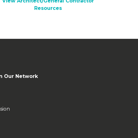
View Architect/General Contractor
Resources
n Our Network
sion