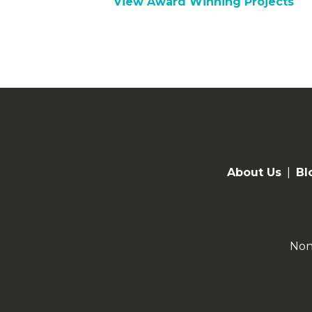
View Award Winning Projects
About Us
|
Bl
Non