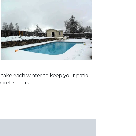
d take each winter to keep your patio
crete floors.