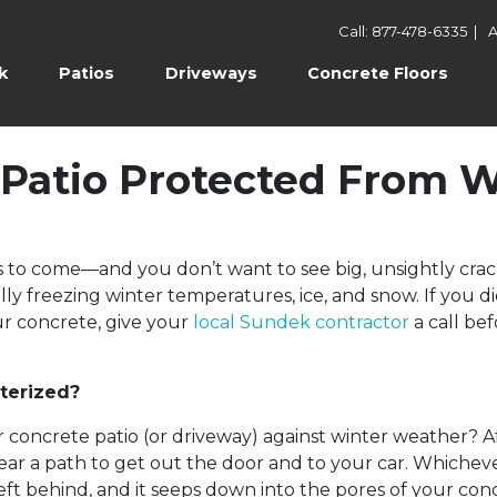
Call: 877-478-6335
|
A
k
Patios
Driveways
Concrete Floors
e Patio Protected From 
ars to come—and you don’t want to see big, unsightly c
lly freezing winter temperatures, ice, and snow. If you di
r concrete, give your
local Sundek contractor
a call be
terized?
concrete patio (or driveway) against winter weather? Af
clear a path to get out the door and to your car. Whiche
left behind, and it seeps down into the pores of your c