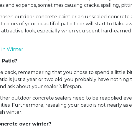
es and expands, sometimes causing cracks, spalling, pit
 chosen outdoor concrete paint or an unsealed concrete as
colors of your beautiful patio floor will start to flake 
 attractive look, especially when you spent hard-earne
 in Winter
 Patio?
e back, remembering that you chose to spend a little bit
patio is just a year or two old, you probably have nothi
nd ask about your sealer’s lifespan.
other outdoor concrete sealers need to be reapplied eve
ies. Furthermore, resealing your patio is not nearly as 
sh winter.
oncrete over winter?