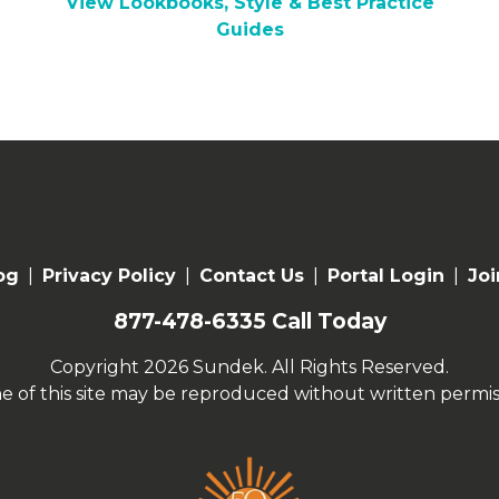
View Lookbooks, Style & Best Practice
Guides
og
|
Privacy Policy
|
Contact Us
|
Portal Login
|
Joi
877-478-6335
Call Today
Copyright 2026 Sundek. All Rights Reserved.
e of this site may be reproduced without written permis