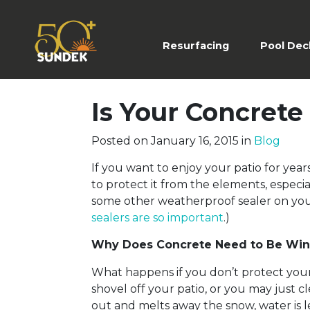
Resurfacing
(current)
Pool Dec
Is Your Concret
Posted on
January 16, 2015
in
Blog
If you want to enjoy your patio for ye
to protect it from the elements, especia
some other weatherproof sealer on you
sealers are so important
.)
Why Does Concrete Need to Be Win
What happens if you don’t protect your 
shovel off your patio, or you may just 
out and melts away the snow, water is 