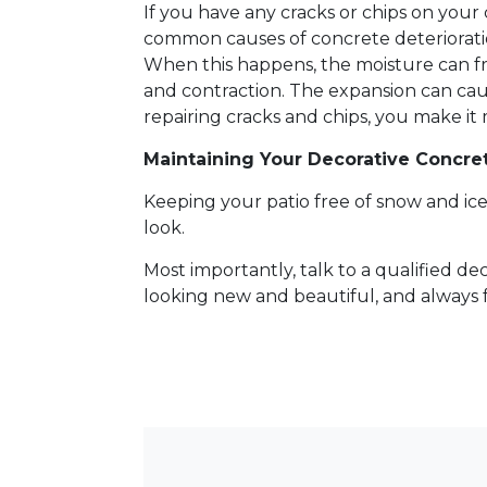
If you have any cracks or chips on you
common causes of concrete deterioratio
When this happens, the moisture can f
and contraction. The expansion can caus
repairing cracks and chips, you make it 
Maintaining Your Decorative Concr
Keeping your patio free of snow and ice a
look.
Most importantly, talk to a qualified d
looking new and beautiful, and always f