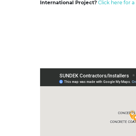
International Project?
Click here for a 