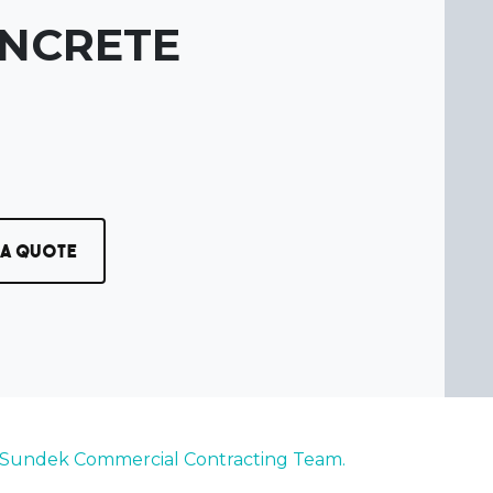
ONCRETE
 a Quote
 Sundek Commercial Contracting Team.