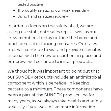
tested positive
Thoroughly sanitizing our work areas daily
Using hand sanitizer regularly
In order to focus on the safety of all, we are
asking our staff, both sales reps as well as our
crew members, to stay outside the home and
practice social distancing measures. Our sales
reps will continue to visit and provide estimates
as usual, with the new precautions in place and
our crews will continue to install products.
We thought it was important to point out that
our SUNDEK products include an antimicrobial
component which is beneficial in keeping
bacteria to a minimum. These components have
been a part of the SUNDEK product line for
many years, as we always take health and safety
seriously. If you would like more information