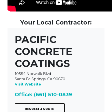
Your Local Contractor:
PACIFIC
CONCRETE
COATINGS
10554 Norwalk Blvd
Santa Fe Springs, CA 90670
Visit Website
Office: (661) 510-0839
Request a Quote