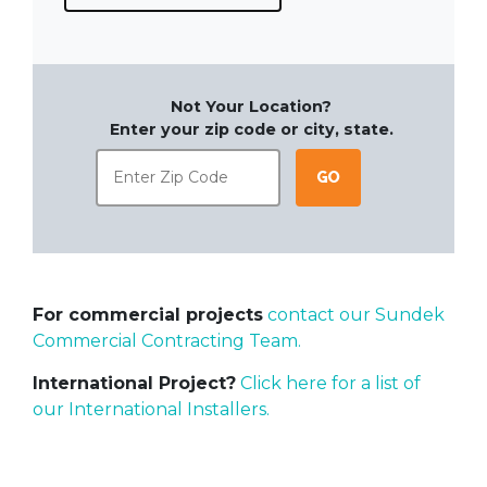
Not Your Location?
Enter your zip code or city, state.
Go
For commercial projects
contact our Sundek
Commercial Contracting Team.
International Project?
Click here for a list of
our International Installers.