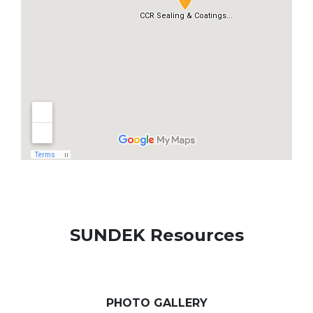
SUNDEK Resources
PHOTO GALLERY