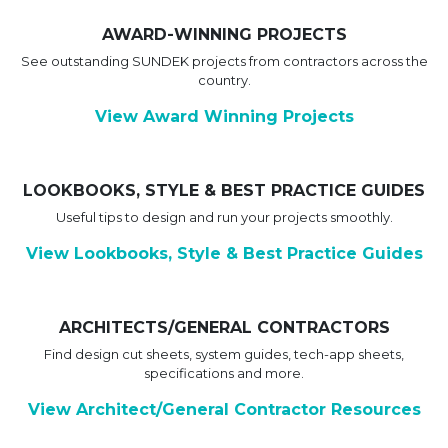
AWARD-WINNING PROJECTS
See outstanding SUNDEK projects from contractors across the
country.
View Award Winning Projects
LOOKBOOKS, STYLE & BEST PRACTICE GUIDES
Useful tips to design and run your projects smoothly.
View Lookbooks, Style & Best Practice Guides
ARCHITECTS/GENERAL CONTRACTORS
Find design cut sheets, system guides, tech-app sheets,
specifications and more.
View Architect/General Contractor Resources