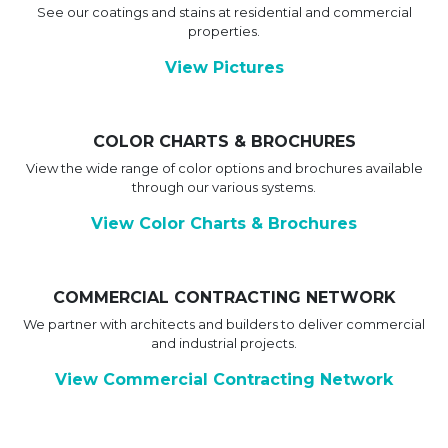
See our coatings and stains at residential and commercial
properties.
View Pictures
COLOR CHARTS & BROCHURES
View the wide range of color options and brochures available
through our various systems.
View Color Charts & Brochures
COMMERCIAL CONTRACTING NETWORK
We partner with architects and builders to deliver commercial
and industrial projects.
View Commercial Contracting Network