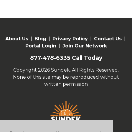
About Us
|
Blog
|
Privacy Policy
|
Contact Us
|
Portal Login
|
Join Our Network
877-478-6335
Call Today
Copyright 2026 Sundek. All Rights Reserved.
None of this site may be reproduced without
written permission