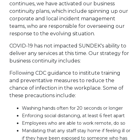
continues, we have activated our business
continuity plans, which include spinning up our
corporate and local incident management
teams, who are responsible for overseeing our
response to the evolving situation.
COVID-19 has not impacted SUNDEK's ability to
deliver any services at this time. Our strategy for
business continuity includes:
Following CDC guidance to institute training
and preventative measures to reduce the
chance of infection in the workplace. Some of
these precautions include:
Washing hands often for 20 seconds or longer
Enforcing social distancing, at least 6 feet apart
Employees who are able to work remote, do so
Mandating that any staff stay home if feeling ill or
if they have been exposed to someone who has