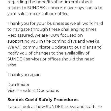
regarding the benefits of antimicrobial as it
relates to SUNDEK's concrete overlays, speak to
your sales rep or call our office.
Thank you for your business as we all work hard
to navigate through these challenging times.
Rest assured, we are 100% focused on
supporting you in the coming days and weeks.
We will communicate updates to our plans and
notify you of changes to the availability of
SUNDEK services or offices should the need
arise.
Thank you again,
Don Snider
Vice President Operations
Sundek Covid Safety Procedures
Take a look at how SUNDEK crews and staff are