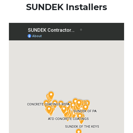
SUNDEK Installers