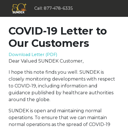
Call:
877-478-6335
COVID-19 Letter to
Our Customers
Download Letter (PDF)
Dear Valued SUNDEK Customer,
I hope this note finds you well. SUNDEK is
closely monitoring developments with respect
to COVID-19, including information and
guidance published by healthcare authorities
around the globe.
SUNDEK is open and maintaining normal
operations. To ensure that we can maintain
normal operations as the spread of COVID-19