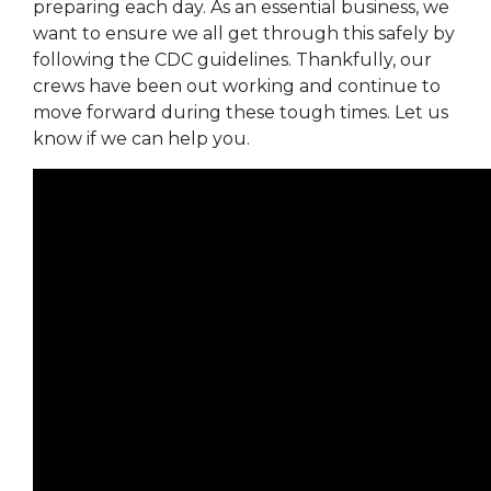
preparing each day. As an essential business, we
want to ensure we all get through this safely by
following the CDC guidelines. Thankfully, our
crews have been out working and continue to
move forward during these tough times. Let us
know if we can help you.