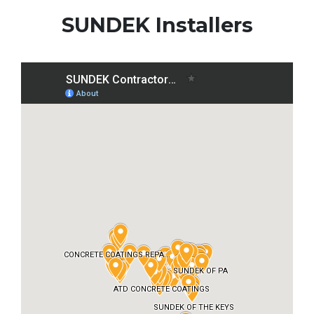
SUNDEK Installers