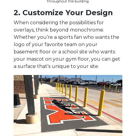
throughout the building.
2. Customize Your Design
When considering the possibilities for
overlays, think beyond monochrome.
Whether you’re a sports fan who wants the
logo of your favorite team on your
basement floor or a school site who wants
your mascot on your gym floor, you can get
a surface that’s unique to your site.