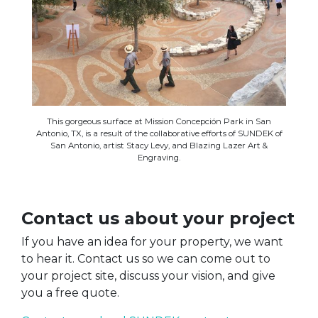
This gorgeous surface at Mission Concepción Park in San
Antonio, TX, is a result of the collaborative efforts of SUNDEK of
San Antonio, artist Stacy Levy, and Blazing Lazer Art &
Engraving.
Contact us about your project
If you have an idea for your property, we want
to hear it. Contact us so we can come out to
your project site, discuss your vision, and give
you a free quote.