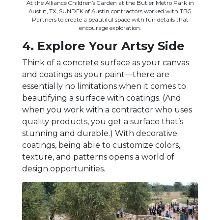
At the Alliance Children’s Garden at the Butler Metro Park in
Austin, TX, SUNDEK of Austin contractors worked with TBG
Partners to create a beautiful space with fun details that
encourage exploration.
4. Explore Your Artsy Side
Think of a concrete surface as your canvas
and coatings as your paint—there are
essentially no limitations when it comes to
beautifying a surface with coatings. (And
when you work with a contractor who uses
quality products, you get a surface that’s
stunning and durable.) With decorative
coatings, being able to customize colors,
texture, and patterns opens a world of
design opportunities.