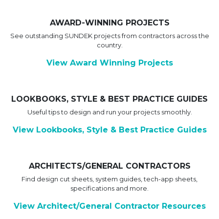
AWARD-WINNING PROJECTS
See outstanding SUNDEK projects from contractors across the
country.
View Award Winning Projects
LOOKBOOKS, STYLE & BEST PRACTICE GUIDES
Useful tips to design and run your projects smoothly.
View Lookbooks, Style & Best Practice Guides
ARCHITECTS/GENERAL CONTRACTORS
Find design cut sheets, system guides, tech-app sheets,
specifications and more.
View Architect/General Contractor Resources