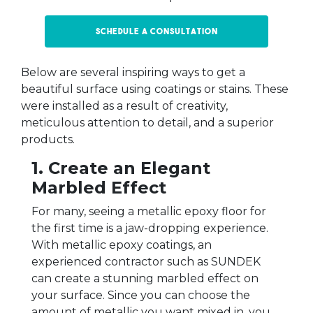
Schedule a Consultation
Below are several inspiring ways to get a
beautiful surface using coatings or stains. These
were installed as a result of creativity,
meticulous attention to detail, and a superior
products.
1. Create an Elegant
Marbled Effect
For many, seeing a metallic epoxy floor for
the first time is a jaw-dropping experience.
With metallic epoxy coatings, an
experienced contractor such as SUNDEK
can create a stunning marbled effect on
your surface. Since you can choose the
amount of metallic you want mixed in, you