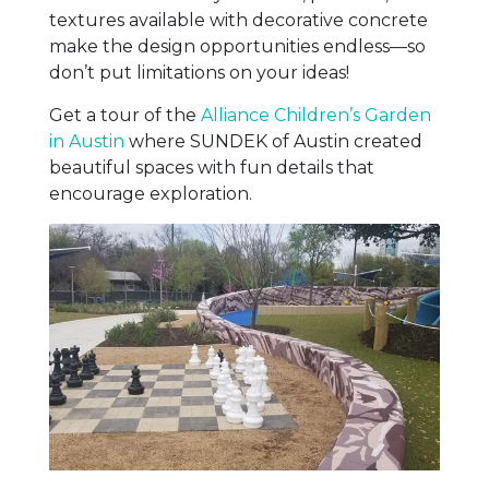
textures available with decorative concrete
make the design opportunities endless—so
don’t put limitations on your ideas!
Get a tour of the
Alliance Children’s Garden
in Austin
where SUNDEK of Austin created
beautiful spaces with fun details that
encourage exploration.