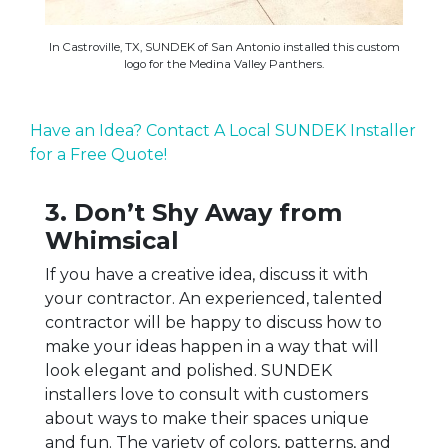
In Castroville, TX, SUNDEK of San Antonio installed this custom
logo for the Medina Valley Panthers.
Have an Idea? Contact A Local SUNDEK Installer
for a Free Quote!
3. Don’t Shy Away from
Whimsical
If you have a creative idea, discuss it with
your contractor. An experienced, talented
contractor will be happy to discuss how to
make your ideas happen in a way that will
look elegant and polished. SUNDEK
installers love to consult with customers
about ways to make their spaces unique
and fun. The variety of colors, patterns, and