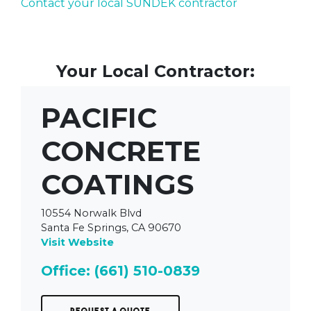
Contact your local SUNDEK contractor
Your Local Contractor:
PACIFIC
CONCRETE
COATINGS
10554 Norwalk Blvd
Santa Fe Springs, CA 90670
Visit Website
Office: (661) 510-0839
Request a Quote