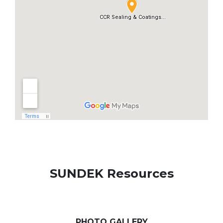
SUNDEK Resources
PHOTO GALLERY