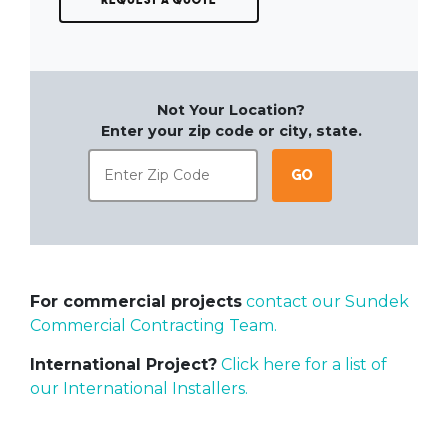
Not Your Location?
Enter your zip code or city, state.
Go
For commercial projects
contact our Sundek
Commercial Contracting Team.
International Project?
Click here for a list of
our International Installers.