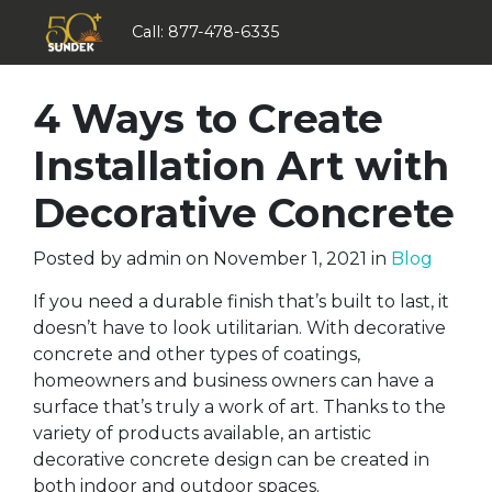
Call:
877-478-6335
4 Ways to Create
Installation Art with
Decorative Concrete
Posted by
admin
on
November 1, 2021
in
Blog
If you need a durable finish that’s built to last, it
doesn’t have to look utilitarian. With decorative
concrete and other types of coatings,
homeowners and business owners can have a
surface that’s truly a work of art. Thanks to the
variety of products available, an artistic
decorative concrete design can be created in
both indoor and outdoor spaces.