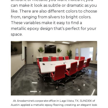
can make it look as subtle or dramatic as you
like. There are also different colors to choose
from, ranging from silvers to bright colors.
These variables make it easy to find a
metallic epoxy design that’s perfect for your
space.
At Anodamine’s corporate office in Lago Vista, TX, SUNDEK of
Austin applied a metallic epoxy flooring, creating an elegant look