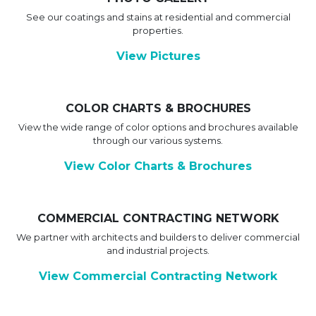
See our coatings and stains at residential and commercial
properties.
View Pictures
COLOR CHARTS & BROCHURES
View the wide range of color options and brochures available
through our various systems.
View Color Charts & Brochures
COMMERCIAL CONTRACTING NETWORK
We partner with architects and builders to deliver commercial
and industrial projects.
View Commercial Contracting Network