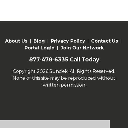
About Us
|
Blog
|
Privacy Policy
|
Contact Us
|
Portal Login
|
Join Our Network
877-478-6335
Call Today
Copyright 2026 Sundek. All Rights Reserved.
None of this site may be reproduced without
written permission