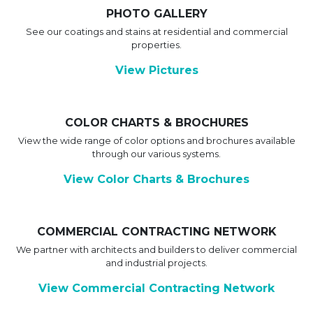
PHOTO GALLERY
See our coatings and stains at residential and commercial
properties.
View Pictures
COLOR CHARTS & BROCHURES
View the wide range of color options and brochures available
through our various systems.
View Color Charts & Brochures
COMMERCIAL CONTRACTING NETWORK
We partner with architects and builders to deliver commercial
and industrial projects.
View Commercial Contracting Network