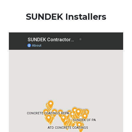
SUNDEK Installers