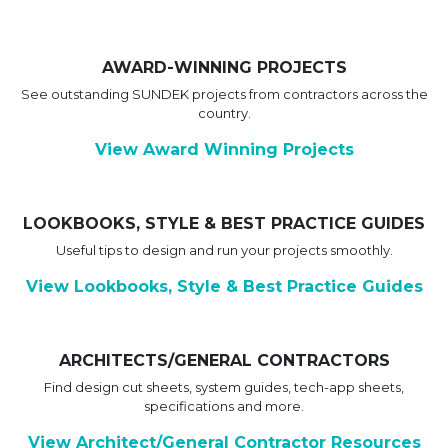
AWARD-WINNING PROJECTS
See outstanding SUNDEK projects from contractors across the
country.
View Award Winning Projects
LOOKBOOKS, STYLE & BEST PRACTICE GUIDES
Useful tips to design and run your projects smoothly.
View Lookbooks, Style & Best Practice Guides
ARCHITECTS/GENERAL CONTRACTORS
Find design cut sheets, system guides, tech-app sheets,
specifications and more.
View Architect/General Contractor Resources