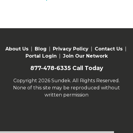
About Us
|
Blog
|
Privacy Policy
|
Contact Us
|
Portal Login
|
Join Our Network
877-478-6335
Call Today
Copyright 2026 Sundek. All Rights Reserved.
None of this site may be reproduced without
written permission