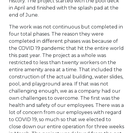
history. The project started with the pool deck
in April and finished with the splash pad at the
end of June.
The work was not continuous but completed in
four total phases. The reason they were
completed in different phases was because of
the COVID 19 pandemic that hit the entire world
this past year. The project as a whole was
restricted to less than twenty workers on the
entire amenity area at a time. That included the
construction of the actual building, water slides,
pool, and playground area. If that was not
challenging enough, we as a company had our
own challenges to overcome. The first was the
health and safety of our employees. There was a
lot of concern from our employees with regard
to COVID 19, so much so that we elected to
close down our entire operation for three weeks