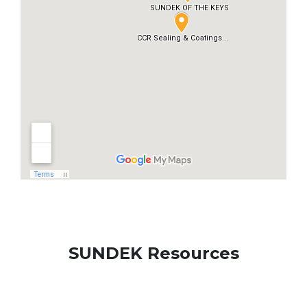
SUNDEK Resources