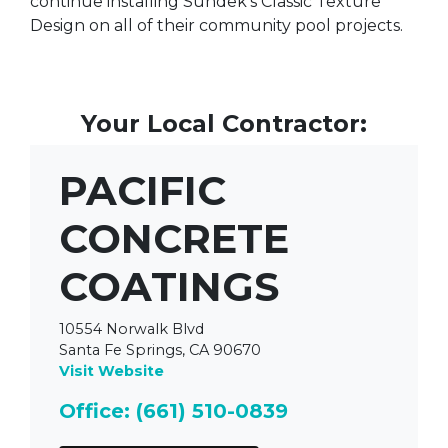
continue installing Sundek's Classic Texture
Design on all of their community pool projects.
Your Local Contractor:
PACIFIC
CONCRETE
COATINGS
10554 Norwalk Blvd
Santa Fe Springs, CA 90670
Visit Website
Office: (661) 510-0839