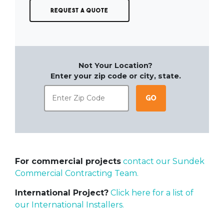
Request a Quote
Not Your Location?
Enter your zip code or city, state.
Go
For commercial projects
contact our Sundek
Commercial Contracting Team.
International Project?
Click here for a list of
our International Installers.