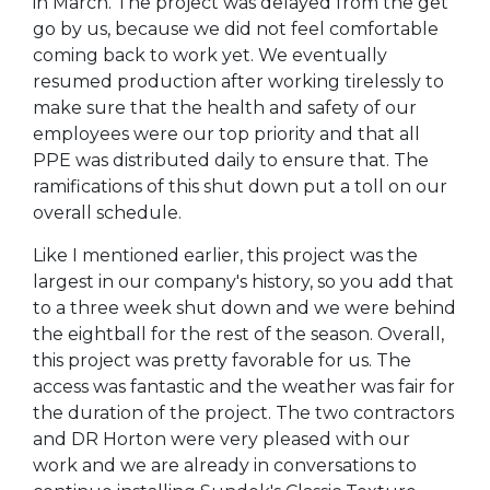
in March. The project was delayed from the get
go by us, because we did not feel comfortable
coming back to work yet. We eventually
resumed production after working tirelessly to
make sure that the health and safety of our
employees were our top priority and that all
PPE was distributed daily to ensure that. The
ramifications of this shut down put a toll on our
overall schedule.
Like I mentioned earlier, this project was the
largest in our company's history, so you add that
to a three week shut down and we were behind
the eightball for the rest of the season. Overall,
this project was pretty favorable for us. The
access was fantastic and the weather was fair for
the duration of the project. The two contractors
and DR Horton were very pleased with our
work and we are already in conversations to