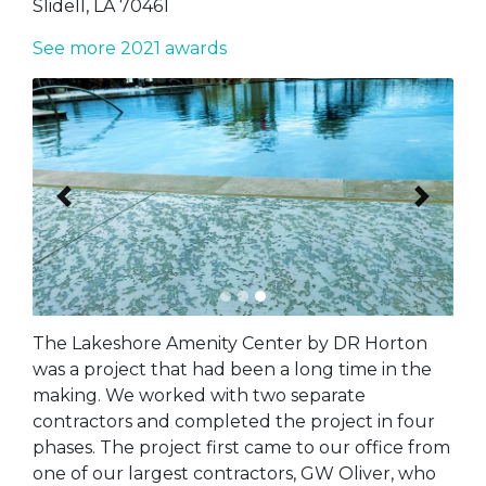
Slidell, LA 70461
See more 2021 awards
Previous
Next
The Lakeshore Amenity Center by DR Horton
was a project that had been a long time in the
making. We worked with two separate
contractors and completed the project in four
phases. The project first came to our office from
one of our largest contractors, GW Oliver, who