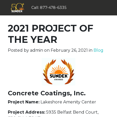
Call:
877-478-6335
2021 PROJECT OF
THE YEAR
Posted by
admin
on
February 26, 2021
in
Blog
Concrete Coatings, Inc.
Project Name:
Lakeshore Amenity Center
Project Address:
5935 Belfast Bend Court,