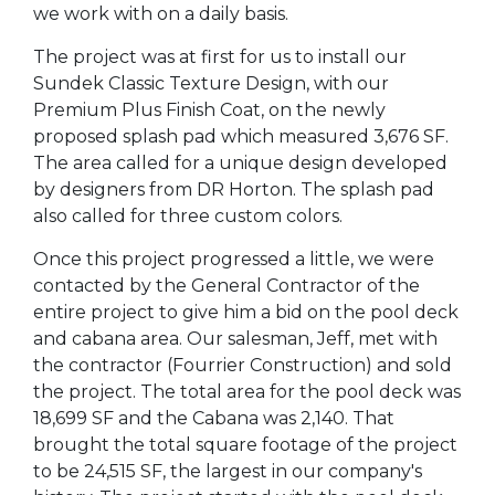
we work with on a daily basis.
The project was at first for us to install our
Sundek Classic Texture Design, with our
Premium Plus Finish Coat, on the newly
proposed splash pad which measured 3,676 SF.
The area called for a unique design developed
by designers from DR Horton. The splash pad
also called for three custom colors.
Once this project progressed a little, we were
contacted by the General Contractor of the
entire project to give him a bid on the pool deck
and cabana area. Our salesman, Jeff, met with
the contractor (Fourrier Construction) and sold
the project. The total area for the pool deck was
18,699 SF and the Cabana was 2,140. That
brought the total square footage of the project
to be 24,515 SF, the largest in our company's