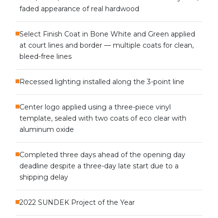
faded appearance of real hardwood
Select Finish Coat in Bone White and Green applied
at court lines and border — multiple coats for clean,
bleed-free lines
Recessed lighting installed along the 3-point line
Center logo applied using a three-piece vinyl
template, sealed with two coats of eco clear with
aluminum oxide
Completed three days ahead of the opening day
deadline despite a three-day late start due to a
shipping delay
2022 SUNDEK Project of the Year