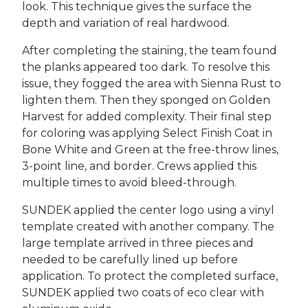
look. This technique gives the surface the
depth and variation of real hardwood.
After completing the staining, the team found
the planks appeared too dark. To resolve this
issue, they fogged the area with Sienna Rust to
lighten them. Then they sponged on Golden
Harvest for added complexity. Their final step
for coloring was applying Select Finish Coat in
Bone White and Green at the free-throw lines,
3-point line, and border. Crews applied this
multiple times to avoid bleed-through.
SUNDEK applied the center logo using a vinyl
template created with another company. The
large template arrived in three pieces and
needed to be carefully lined up before
application. To protect the completed surface,
SUNDEK applied two coats of eco clear with