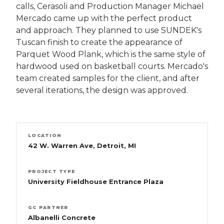
calls, Cerasoli and Production Manager Michael
Mercado came up with the perfect product
and approach. They planned to use SUNDEK's
Tuscan finish to create the appearance of
Parquet Wood Plank, which is the same style of
hardwood used on basketball courts. Mercado's
team created samples for the client, and after
several iterations, the design was approved.
LOCATION
42 W. Warren Ave, Detroit, MI
PROJECT TYPE
University Fieldhouse Entrance Plaza
GC PARTNER
Albanelli Concrete