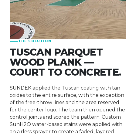
THE SOLUTION
TUSCAN PARQUET
WOOD PLANK —
COURT TO CONCRETE.
SUNDEK applied the Tuscan coating with tan
oxides to the entire surface, with the exception
of the free-throw lines and the area reserved
for the center logo. The team then opened the
control joints and scored the pattern. Custom
SunH2O water-based stains were applied with
an airless sprayer to create a faded, layered