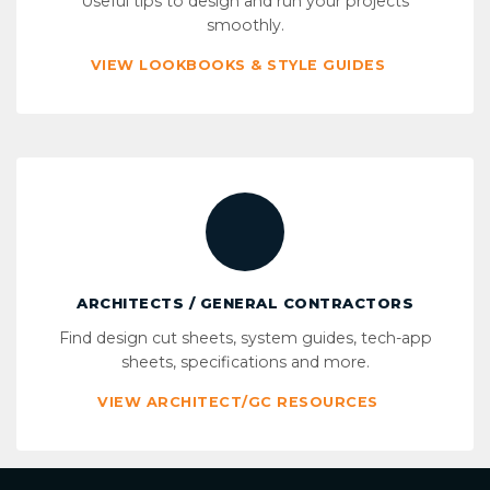
Useful tips to design and run your projects
smoothly.
VIEW LOOKBOOKS & STYLE GUIDES
ARCHITECTS / GENERAL CONTRACTORS
Find design cut sheets, system guides, tech-app
sheets, specifications and more.
VIEW ARCHITECT/GC RESOURCES