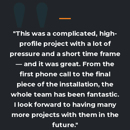
"This was a complicated, high-
profile project with a lot of
pressure and a short time frame
— and it was great. From the
first phone call to the final
piece of the installation, the
whole team has been fantastic.
I look forward to having many
more projects with them in the
future."