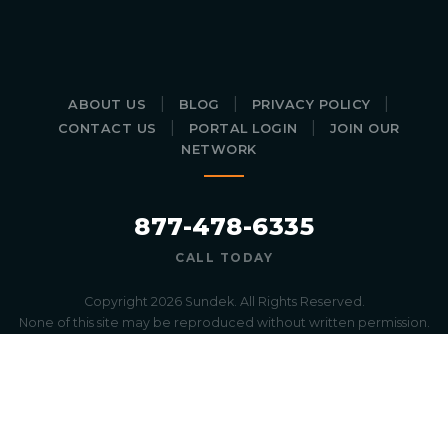
|
|
|
ABOUT US
BLOG
PRIVACY POLICY
|
|
CONTACT US
PORTAL LOGIN
JOIN OUR
NETWORK
877-478-6335
CALL TODAY
Copyright 2026 Sundek. All Rights Reserved.
None of this site may be reproduced without written permission.