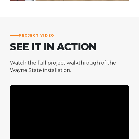
PROJECT VIDEO
SEE IT IN ACTION
Watch the full project walkthrough of the
Wayne State installation.