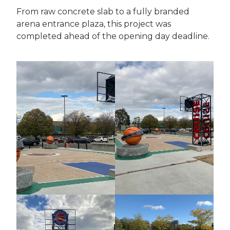
From raw concrete slab to a fully branded
arena entrance plaza, this project was
completed ahead of the opening day deadline.