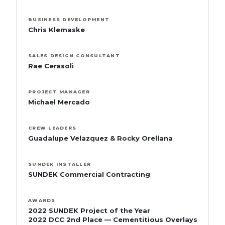
BUSINESS DEVELOPMENT
Chris Klemaske
SALES DESIGN CONSULTANT
Rae Cerasoli
PROJECT MANAGER
Michael Mercado
CREW LEADERS
Guadalupe Velazquez & Rocky Orellana
SUNDEK INSTALLER
SUNDEK Commercial Contracting
AWARDS
2022 SUNDEK Project of the Year
2022 DCC 2nd Place — Cementitious Overlays