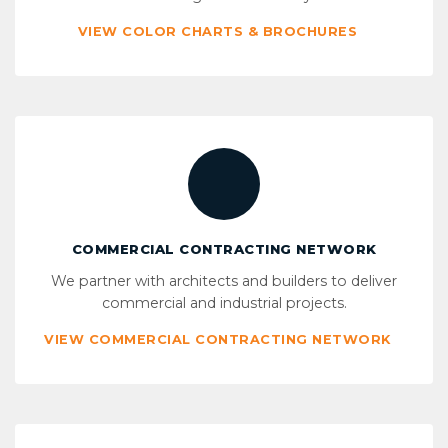
VIEW COLOR CHARTS & BROCHURES
COMMERCIAL CONTRACTING NETWORK
We partner with architects and builders to deliver
commercial and industrial projects.
VIEW COMMERCIAL CONTRACTING NETWORK