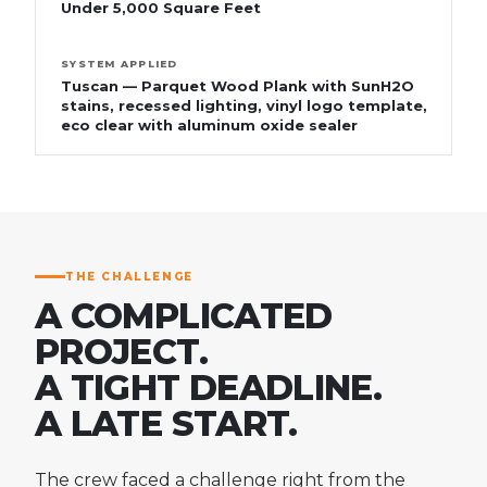
Under 5,000 Square Feet
SYSTEM APPLIED
Tuscan — Parquet Wood Plank with SunH2O
stains, recessed lighting, vinyl logo template,
eco clear with aluminum oxide sealer
THE CHALLENGE
A COMPLICATED
PROJECT.
A TIGHT DEADLINE.
A LATE START.
The crew faced a challenge right from the