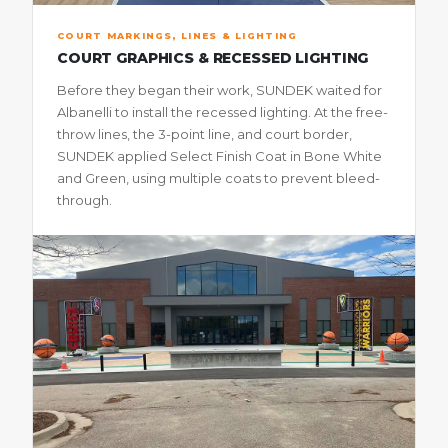
COURT MARKINGS, LINES & LIGHTING
COURT GRAPHICS & RECESSED LIGHTING
Before they began their work, SUNDEK waited for
Albanelli to install the recessed lighting. At the free-
throw lines, the 3-point line, and court border,
SUNDEK applied Select Finish Coat in Bone White
and Green, using multiple coats to prevent bleed-
through.