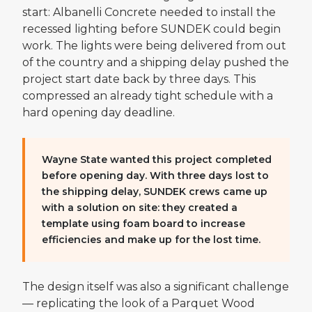
start: Albanelli Concrete needed to install the
recessed lighting before SUNDEK could begin
work. The lights were being delivered from out
of the country and a shipping delay pushed the
project start date back by three days. This
compressed an already tight schedule with a
hard opening day deadline.
Wayne State wanted this project completed
before opening day. With three days lost to
the shipping delay, SUNDEK crews came up
with a solution on site: they created a
template using foam board to increase
efficiencies and make up for the lost time.
The design itself was also a significant challenge
— replicating the look of a Parquet Wood