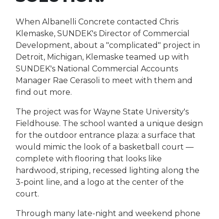
When Albanelli Concrete contacted Chris
Klemaske, SUNDEK's Director of Commercial
Development, about a "complicated" project in
Detroit, Michigan, Klemaske teamed up with
SUNDEK's National Commercial Accounts
Manager Rae Cerasoli to meet with them and
find out more.
The project was for Wayne State University's
Fieldhouse. The school wanted a unique design
for the outdoor entrance plaza: a surface that
would mimic the look of a basketball court —
complete with flooring that looks like
hardwood, striping, recessed lighting along the
3-point line, and a logo at the center of the
court.
Through many late-night and weekend phone