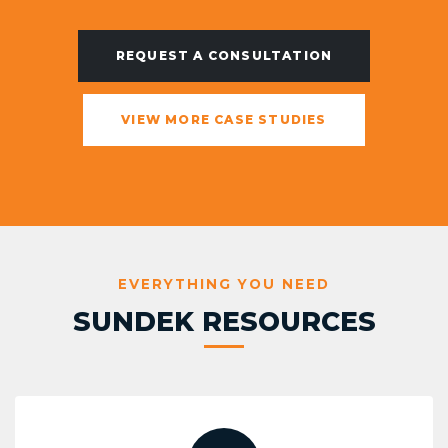
REQUEST A CONSULTATION
VIEW MORE CASE STUDIES
EVERYTHING YOU NEED
SUNDEK RESOURCES