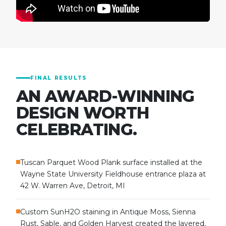
FINAL RESULTS
AN AWARD-WINNING
DESIGN WORTH
CELEBRATING.
Tuscan Parquet Wood Plank surface installed at the
Wayne State University Fieldhouse entrance plaza at
42 W. Warren Ave, Detroit, MI
Custom SunH2O staining in Antique Moss, Sienna
Rust, Sable, and Golden Harvest created the layered,