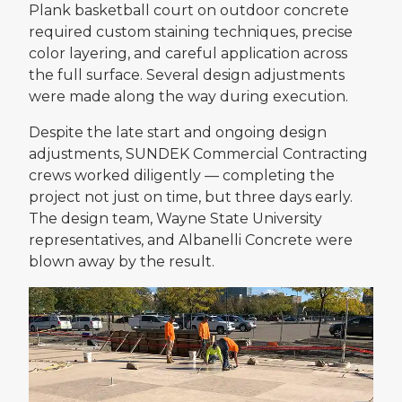
Plank basketball court on outdoor concrete
required custom staining techniques, precise
color layering, and careful application across
the full surface. Several design adjustments
were made along the way during execution.
Despite the late start and ongoing design
adjustments, SUNDEK Commercial Contracting
crews worked diligently — completing the
project not just on time, but three days early.
The design team, Wayne State University
representatives, and Albanelli Concrete were
blown away by the result.