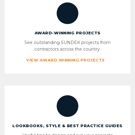
AWARD-WINNING PROJECTS
See outstanding SUNDEK projects from
contractors across the country.
VIEW AWARD WINNING PROJECTS
LOOKBOOKS, STYLE & BEST PRACTICE GUIDES