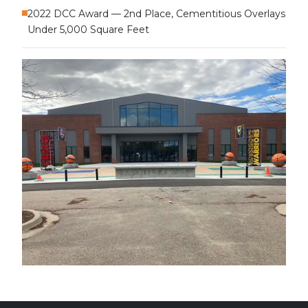
2022 DCC Award — 2nd Place, Cementitious Overlays
Under 5,000 Square Feet