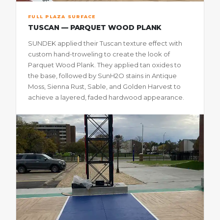
FULL PLAZA SURFACE
TUSCAN — PARQUET WOOD PLANK
SUNDEK applied their Tuscan texture effect with
custom hand-troweling to create the look of
Parquet Wood Plank. They applied tan oxides to
the base, followed by SunH2O stains in Antique
Moss, Sienna Rust, Sable, and Golden Harvest to
achieve a layered, faded hardwood appearance.