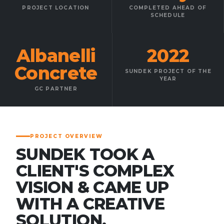
PROJECT LOCATION
COMPLETED AHEAD OF
SCHEDULE
Albanelli
2022
Concrete
SUNDEK PROJECT OF THE
YEAR
GC PARTNER
PROJECT OVERVIEW
SUNDEK TOOK A
CLIENT'S COMPLEX
VISION & CAME UP
WITH A CREATIVE
SOLUTION.