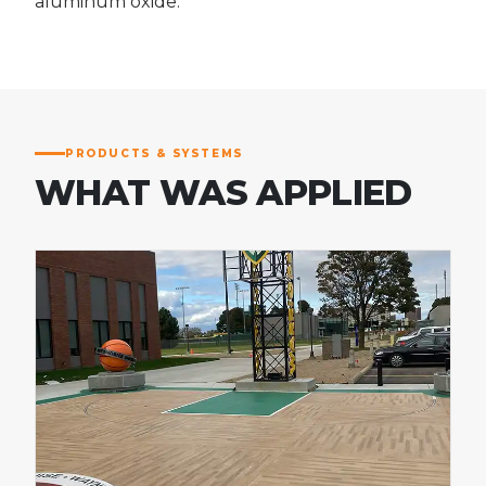
aluminum oxide.
PRODUCTS & SYSTEMS
WHAT WAS APPLIED