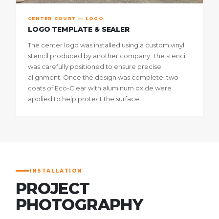
CENTER COURT — LOGO
LOGO TEMPLATE & SEALER
The center logo was installed using a custom vinyl
stencil produced by another company. The stencil
was carefully positioned to ensure precise
alignment. Once the design was complete, two
coats of Eco-Clear with aluminum oxide were
applied to help protect the surface.
INSTALLATION
PROJECT
PHOTOGRAPHY