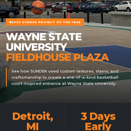
2022 SUNDEK PROJECT OF THE YEAR
WAYNE STATE
UNIVERSITY
FIELDHOUSE PLAZA
See how SUNDEK used custom textures, stains, and
craftsmanship to create a one-of-a-kind basketball
court-inspired entrance at Wayne State University.
Detroit,
3 Days
MI
Early