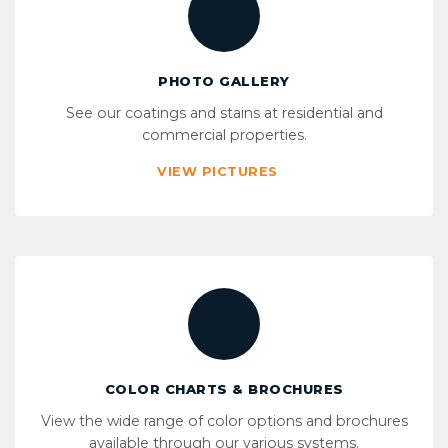
PHOTO GALLERY
See our coatings and stains at residential and
commercial properties.
VIEW PICTURES
COLOR CHARTS & BROCHURES
View the wide range of color options and brochures
available through our various systems.