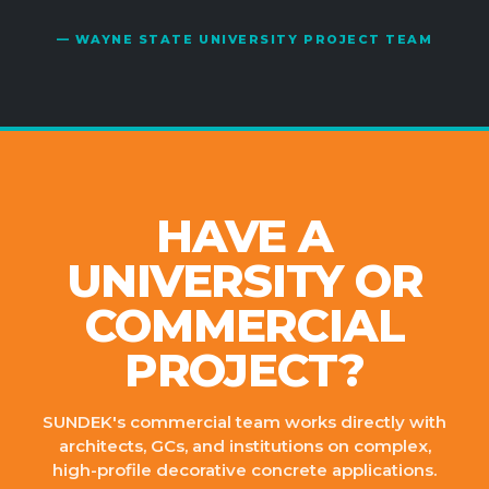
— WAYNE STATE UNIVERSITY PROJECT TEAM
HAVE A
UNIVERSITY OR
COMMERCIAL
PROJECT?
SUNDEK's commercial team works directly with
architects, GCs, and institutions on complex,
high-profile decorative concrete applications.